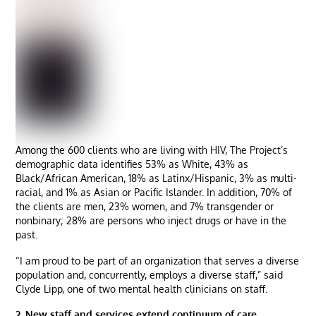
Among the 600 clients who are living with HIV, The Project’s
demographic data identifies 53% as White, 43% as
Black/African American, 18% as Latinx/Hispanic, 3% as multi-
racial, and 1% as Asian or Pacific Islander. In addition, 70% of
the clients are men, 23% women, and 7% transgender or
nonbinary; 28% are persons who inject drugs or have in the
past.
“I am proud to be part of an organization that serves a diverse
population and, concurrently, employs a diverse staff,” said
Clyde Lipp, one of two mental health clinicians on staff.
2. New staff and services extend continuum of care