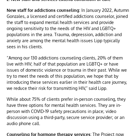
New staff for addictions counseling:
In January 2022, Autumn
Gonzales, a licensed and certified addictions counselor, joined
the staff to expand mental health services and provide
ongoing sensitivity to the needs of the HIV and LGBTQ+
populations in the area. Trauma, depression, addiction and
anxiety are among the mental health issues Lipp typically
sees in his clients.
“Among our 130 addictions counseling clients, 20% of them
live with HIV; half of that population are LGBTQ+ or have
issues of domestic violence or trauma in their past. While we
try to meet the needs of this population, we hope that by
introducing these services earlier in their health care journey,
we reduce their risk for transmitting HIV,” said Lipp.
While about 75% of clients prefer in-person counseling, they
have three options for mental health services. They are in-
person with COVID-19 safety precautions in place; video
discussion using a third-party, secure service provider; or an
audio phone call.
Counseling for hormone therapy services
: The Project now