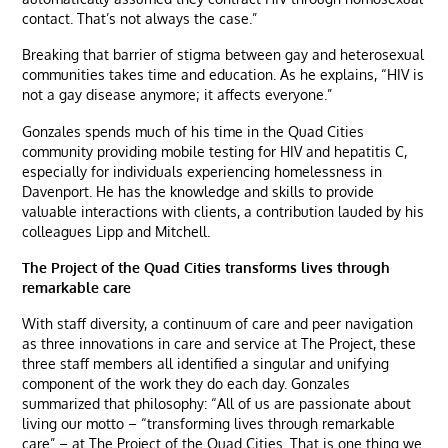
contact. That’s not always the case.”
Breaking that barrier of stigma between gay and heterosexual
communities takes time and education. As he explains, “HIV is
not a gay disease anymore; it affects everyone.”
Gonzales spends much of his time in the Quad Cities
community providing mobile testing for HIV and hepatitis C,
especially for individuals experiencing homelessness in
Davenport. He has the knowledge and skills to provide
valuable interactions with clients, a contribution lauded by his
colleagues Lipp and Mitchell.
The Project of the Quad Cities transforms lives through
remarkable care
With staff diversity, a continuum of care and peer navigation
as three innovations in care and service at The Project, these
three staff members all identified a singular and unifying
component of the work they do each day. Gonzales
summarized that philosophy: “All of us are passionate about
living our motto – “transforming lives through remarkable
care” – at The Project of the Quad Cities. That is one thing we