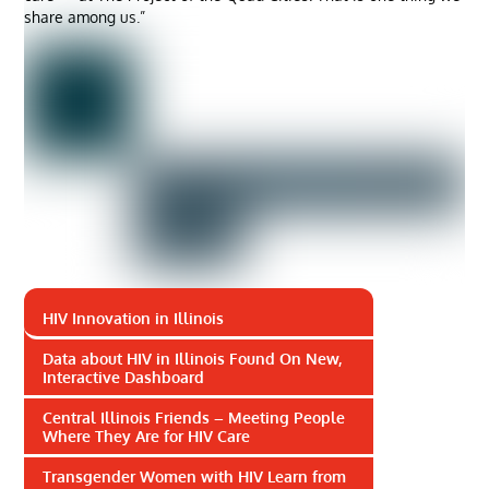
share among us.”
HIV Innovation in Illinois
Data about HIV in Illinois Found On New,
Interactive Dashboard
Central Illinois Friends – Meeting People
Where They Are for HIV Care
Transgender Women with HIV Learn from