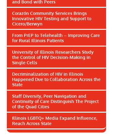
and Bond with Peers
Corazón Community Services Brings
Innovative HIV Testing and Support to
Cicero/Berwyn
From PrEP to Telehealth – Improving Care
for Rural Illinois Patients
University of Illinois Researchers Study
the Control of HIV Decision-Making in
Single Cells
Decriminalization of HIV in Illinois
Happened Due to Collaboration Across the
State
Staff Diversity, Peer Navigation and
Continuity of Care Distinguish The Project
of the Quad Cities
Illinois LGBTQ+ Media Expand Influence,
Reach Across State