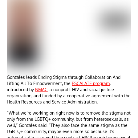
Gonzales leads Ending Stigma through Collaboration And
Lifting All To Empowerment, the
ESCALATE program
,
introduced by
NMAC
, a nonprofit HIV and racial justice
organization, and funded by a cooperative agreement with the
Health Resources and Service Administration.
“What we’re working on right now is to remove the stigma not
only from the LGBTQ+ community, but from heterosexuals, as
well,” Gonzales said. “They also face the same stigma as the
LGBTQ+ community, maybe even more so because it’s
automatically assumed they contract HIV through homosexual