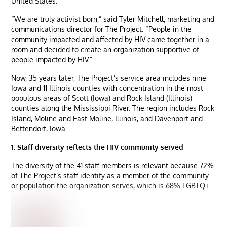
United States.
“We are truly activist born,” said Tyler Mitchell, marketing and
communications director for The Project. “People in the
community impacted and affected by HIV came together in a
room and decided to create an organization supportive of
people impacted by HIV.”
Now, 35 years later, The Project’s service area includes nine
Iowa and 11 Illinois counties with concentration in the most
populous areas of Scott (Iowa) and Rock Island (Illinois)
counties along the Mississippi River. The region includes Rock
Island, Moline and East Moline, Illinois, and Davenport and
Bettendorf, Iowa.
1. Staff diversity reflects the HIV community served
The diversity of the 41 staff members is relevant because 72%
of The Project’s staff identify as a member of the community
or population the organization serves, which is 68% LGBTQ+.