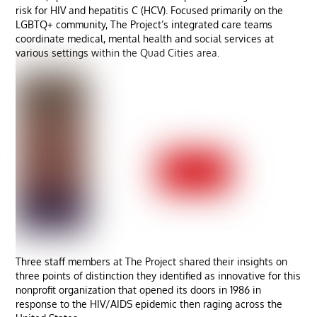
risk for HIV and hepatitis C (HCV). Focused primarily on the
LGBTQ+ community, The Project’s integrated care teams
coordinate medical, mental health and social services at
various settings within the Quad Cities area.
Three staff members at The Project shared their insights on
three points of distinction they identified as innovative for this
nonprofit organization that opened its doors in 1986 in
response to the HIV/AIDS epidemic then raging across the