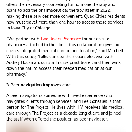
offers the necessary counseling for hormone therapy and
plans to add the pharmaceutical therapy itself in 2022,
making these services more convenient. Quad Cities residents
now must travel more than one hour to access these services
in Iowa City or Chicago.
“We partner with
Two Rivers Pharmacy
for our on-site
pharmacy attached to the clinic; this collaboration gives our
clients integrated medical care in one location,” said Mitchell.
With this setup, “folks can see their counselor, visit with
Audrey Housman, our staff nurse practitioner, and then walk
down the hall to access their needed medication at our
pharmacy.”
3. Peer navigation improves care
A peer navigator is someone with lived experience who
navigates clients through services, and Lee Gonzales is that
person for The Project. He lives with HIV, receives his medical
care through The Project as a decade-long client, and joined
the staff when offered the position as peer navigator.