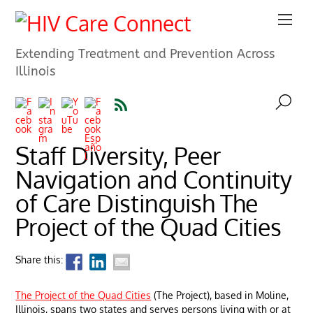
Extending Treatment and Prevention Across
Illinois
Staff Diversity, Peer
Navigation and Continuity
of Care Distinguish The
Project of the Quad Cities
Share this:
The Project of the Quad Cities
(The Project), based in Moline,
Illinois, spans two states and serves persons living with or at