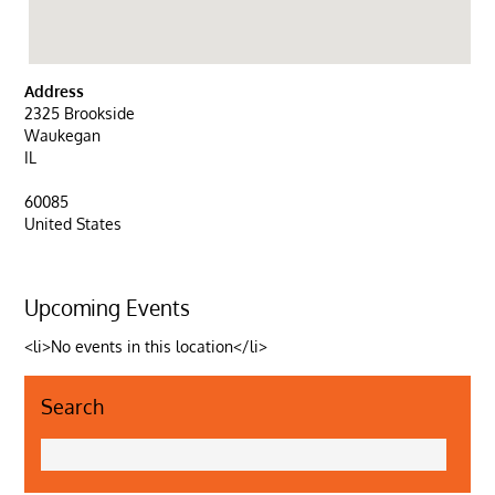
Address
2325 Brookside
Waukegan
IL
60085
United States
Upcoming Events
<li>No events in this location</li>
Search