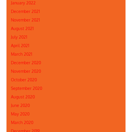
January 2022
December 2021
November 2021
August 2021
July 2021
April 2021
March 2021
December 2020
November 2020
October 2020
September 2020
August 2020
June 2020
May 2020
March 2020
December 2019