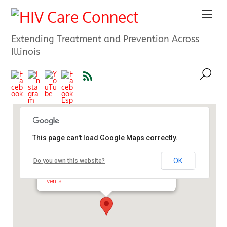
Extending Treatment and Prevention Across
Illinois
This page can't load Google Maps correctly.
Trapp Auditorium, Waukegan
High School
OK
Do you own this website?
2325 Brookside - Waukegan
Events