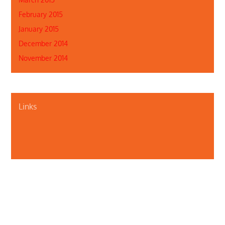
February 2015
January 2015
December 2014
November 2014
Links
About Us
Contact Us
Illinois Department of Public Health
Illinois Public Health Association
Webmaster
Privacy