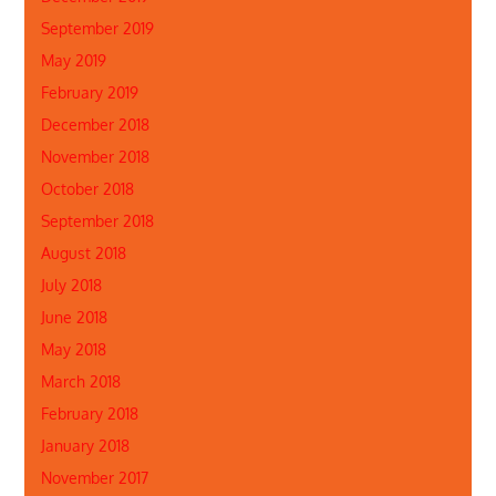
September 2019
May 2019
February 2019
December 2018
November 2018
October 2018
September 2018
August 2018
July 2018
June 2018
May 2018
March 2018
February 2018
January 2018
November 2017