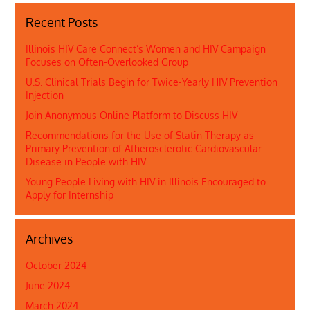
Recent Posts
Illinois HIV Care Connect’s Women and HIV Campaign
Focuses on Often-Overlooked Group
U.S. Clinical Trials Begin for Twice-Yearly HIV Prevention
Injection
Join Anonymous Online Platform to Discuss HIV
Recommendations for the Use of Statin Therapy as
Primary Prevention of Atherosclerotic Cardiovascular
Disease in People with HIV
Young People Living with HIV in Illinois Encouraged to
Apply for Internship
Archives
October 2024
June 2024
March 2024