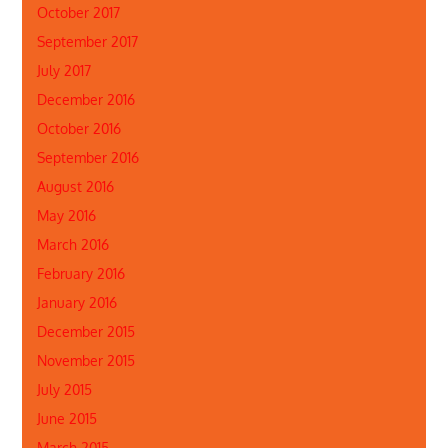
October 2017
September 2017
July 2017
December 2016
October 2016
September 2016
August 2016
May 2016
March 2016
February 2016
January 2016
December 2015
November 2015
July 2015
June 2015
March 2015