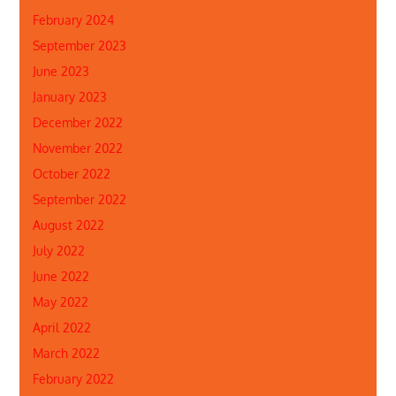
February 2024
September 2023
June 2023
January 2023
December 2022
November 2022
October 2022
September 2022
August 2022
July 2022
June 2022
May 2022
April 2022
March 2022
February 2022