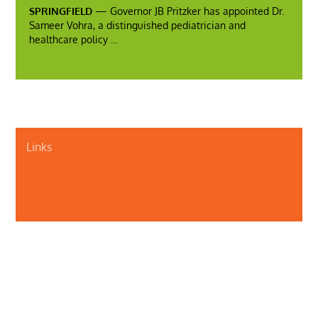
SPRINGFIELD
— Governor JB Pritzker has appointed Dr.
Sameer Vohra, a distinguished pediatrician and
healthcare policy …
Links
About Us
Contact Us
Illinois Department of Public Health
Illinois Public Health Association
Webmaster
Privacy