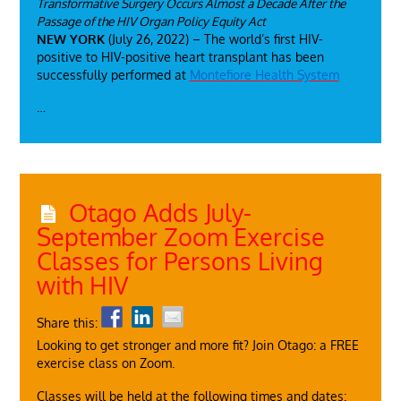
Transformative Surgery Occurs Almost a Decade After the
Passage of the HIV Organ Policy Equity Act
NEW YORK
(July 26, 2022) – The world’s first HIV-
positive to HIV-positive heart transplant has been
successfully performed at
Montefiore Health System
…
Otago Adds July-
September Zoom Exercise
Classes for Persons Living
with HIV
Share this:
Looking to get stronger and more fit? Join Otago: a FREE
exercise class on Zoom.
Classes will be held at the following times and dates: