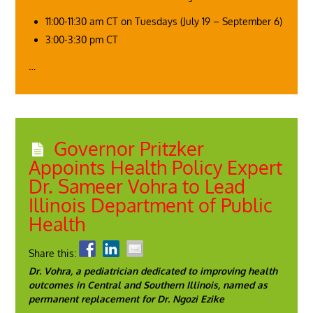
11:00-11:30 am CT on Tuesdays (July 19 – September 6)
3:00-3:30 pm CT
…
Governor Pritzker
Appoints Health Policy Expert
Dr. Sameer Vohra to Lead
Illinois Department of Public
Health
Share this:
Dr. Vohra, a pediatrician dedicated to improving health
outcomes in Central and Southern Illinois, named as
permanent replacement for Dr. Ngozi Ezike