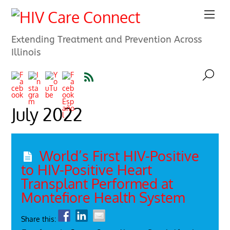
Extending Treatment and Prevention Across
Illinois
July 2022
World’s First HIV-Positive
to HIV-Positive Heart
Transplant Performed at
Montefiore Health System
Share this: