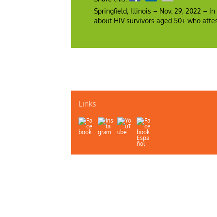
Springfield, Illinois – Nov. 29, 2022 – 
about HIV survivors aged 50+ who attes
Links
About Us
Contact Us
Illinois Department of Public H