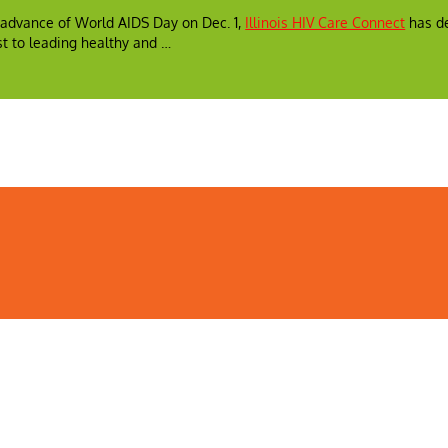
In advance of World AIDS Day on Dec. 1,
Illinois HIV Care Connect
has de
t to leading healthy and …
ealth
Illinois Public Health Association
Webmaster
Privacy