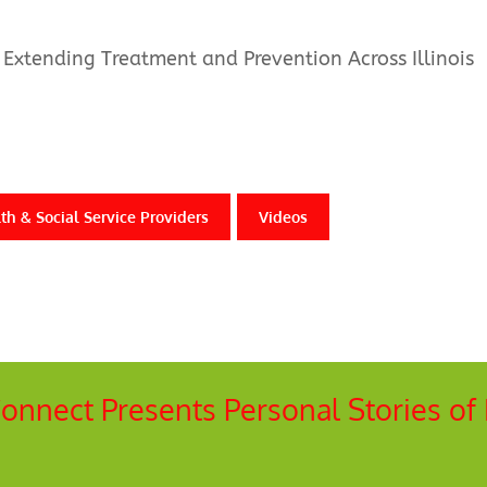
Extending Treatment and Prevention Across Illinois
th & Social Service Providers
Videos
 Connect Presents Personal Stories of