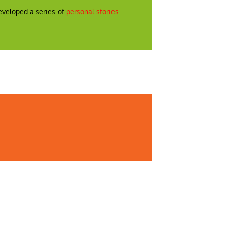
veloped a series of
personal stories