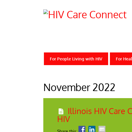
For People Living with HIV
For Heal
November 2022
Illinois HIV Care
HIV
Share this: