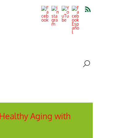
 Healthy Aging with