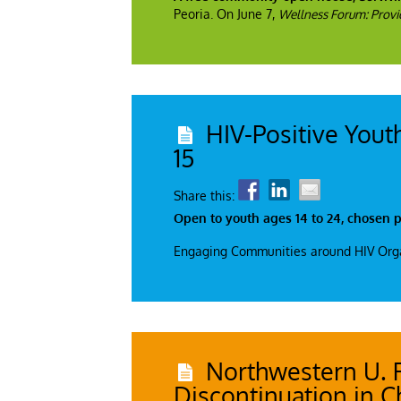
Peoria. On June 7,
Wellness Forum: Provid
HIV-Positive Yout
15
Share this:
Open to youth ages 14 to 24, chosen pa
Engaging Communities around HIV Organi
Northwestern U. 
Discontinuation in C