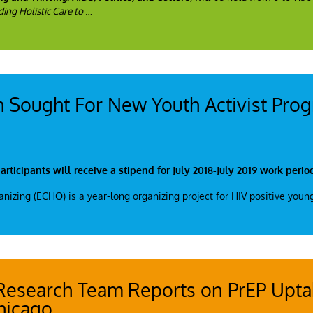
ing Holistic Care to
…
h Sought For New Youth Activist Pro
rticipants will receive a stipend for July 2018-July 2019 work perio
zing (ECHO) is a year-long organizing project for HIV positive youn
Research Team Reports on PrEP Upt
hicago