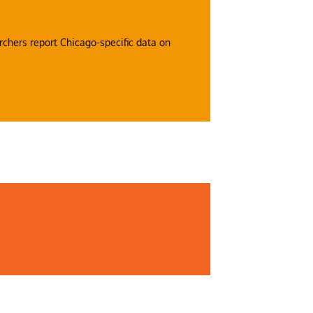
rchers report Chicago-specific data on