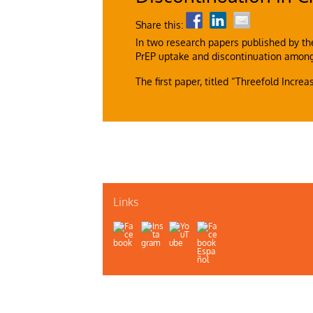
Share this:
In two research papers published by th
PrEP uptake and discontinuation amon
The first paper, titled “Threefold Incre
Links