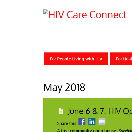
For People Living with HIV
For Heal
May 2018
June 6 & 7: HIV 
Share this:
A free community open house,
Survivi