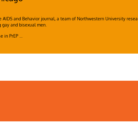
e AIDS and Behavior journal, a team of Northwestern University resea
g gay and bisexual men.
ase in PrEP
…