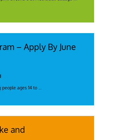
gram – Apply By June
d
g people ages 14 to
…
ake and