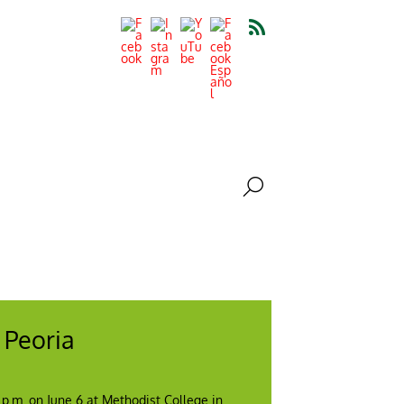
 Peoria
0 p.m. on June 6 at Methodist College in