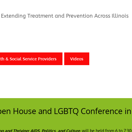
Extending Treatment and Prevention Across Illinois
th & Social Service Providers
Videos
Open House and LGBTQ Conference in
ng and Thriving: AIDS, Politics, and Culture
,
will be held from 6 to 7:3