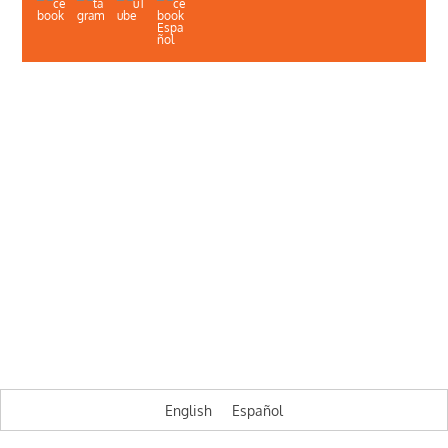
About Us
Contact Us
Illinois Department of Public Health
Illinois Public Health Association
Webmaster
Privacy
A project of the Illinois Public Health Association,
Illinois HIV Care Connect is funded by the Illinois Department of Public
Health
© HIV Care Connect
English
Español