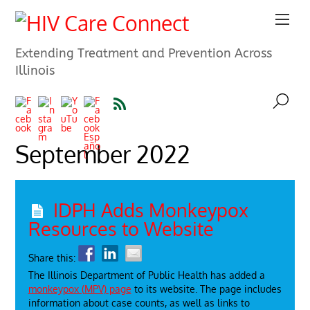
Extending Treatment and Prevention Across
Illinois
September 2022
IDPH Adds Monkeypox
Resources to Website
Share this:
The Illinois Department of Public Health has added a
monkeypox (MPV) page
to its website. The page includes
information about case counts, as well as links to