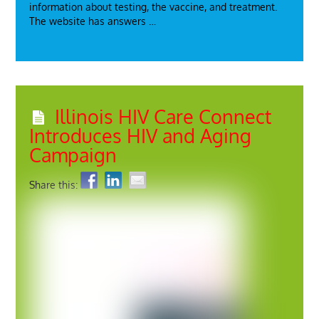
information about testing, the vaccine, and treatment.
The website has answers …
Illinois HIV Care Connect
Introduces HIV and Aging
Campaign
Share this: