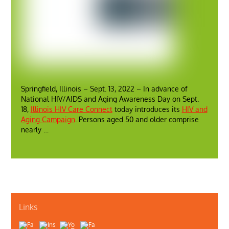
Springfield, Illinois – Sept. 13, 2022 – In advance of
National HIV/AIDS and Aging Awareness Day on Sept.
18,
Illinois HIV Care Connect
today introduces its
HIV and
Aging Campaign
. Persons aged 50 and older comprise
nearly …
Links