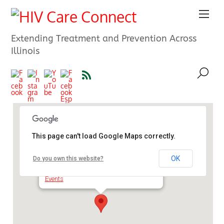
Extending Treatment and Prevention Across
Illinois
This page can't load Google Maps correctly.
The South Suburban Council
OK
Do you own this website?
1909 174th St/ - Hazel Crest
Events