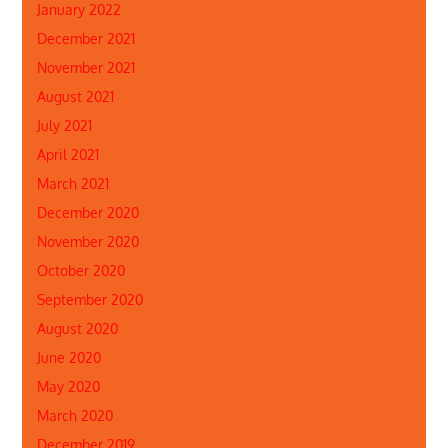
January 2022
December 2021
November 2021
August 2021
July 2021
April 2021
March 2021
December 2020
November 2020
October 2020
September 2020
August 2020
June 2020
May 2020
March 2020
December 2019