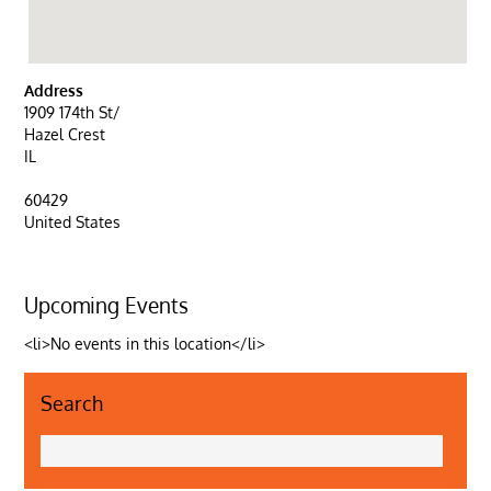
Address
1909 174th St/
Hazel Crest
IL
60429
United States
Upcoming Events
<li>No events in this location</li>
Search