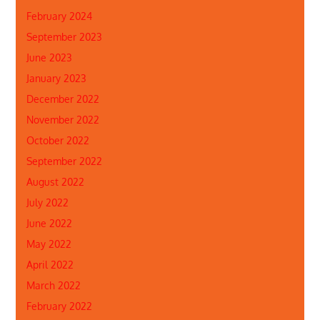
February 2024
September 2023
June 2023
January 2023
December 2022
November 2022
October 2022
September 2022
August 2022
July 2022
June 2022
May 2022
April 2022
March 2022
February 2022