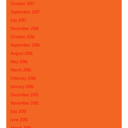
October 2017
September 2017
July 2017
December 2016
October 2016
September 2016
August 2016
May 2016
March 2016
February 2016
January 2016
December 2015
November 2015
July 2015
June 2015
March 2015