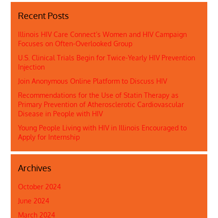
Recent Posts
Illinois HIV Care Connect’s Women and HIV Campaign
Focuses on Often-Overlooked Group
U.S. Clinical Trials Begin for Twice-Yearly HIV Prevention
Injection
Join Anonymous Online Platform to Discuss HIV
Recommendations for the Use of Statin Therapy as
Primary Prevention of Atherosclerotic Cardiovascular
Disease in People with HIV
Young People Living with HIV in Illinois Encouraged to
Apply for Internship
Archives
October 2024
June 2024
March 2024