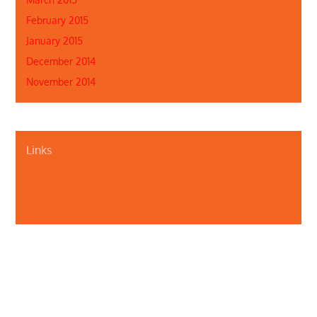
February 2015
January 2015
December 2014
November 2014
Links
About Us
Contact Us
Illinois Department of Public Health
Illinois Public Health Association
Webmaster
Privacy