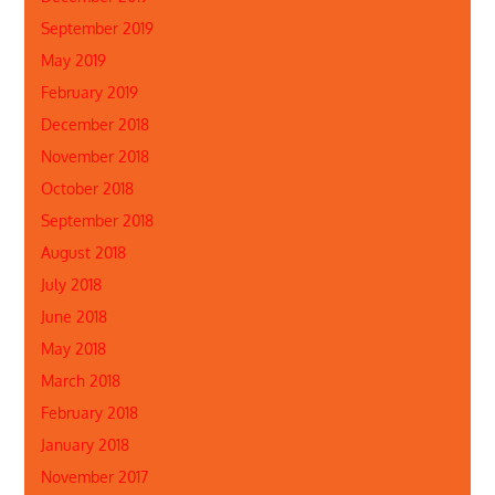
September 2019
May 2019
February 2019
December 2018
November 2018
October 2018
September 2018
August 2018
July 2018
June 2018
May 2018
March 2018
February 2018
January 2018
November 2017