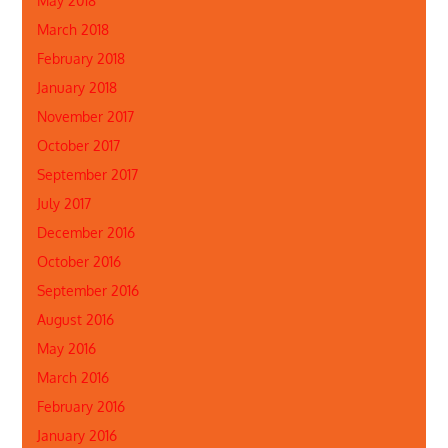
May 2018
March 2018
February 2018
January 2018
November 2017
October 2017
September 2017
July 2017
December 2016
October 2016
September 2016
August 2016
May 2016
March 2016
February 2016
January 2016