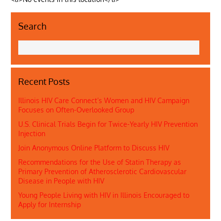
Search
Recent Posts
Illinois HIV Care Connect’s Women and HIV Campaign
Focuses on Often-Overlooked Group
U.S. Clinical Trials Begin for Twice-Yearly HIV Prevention
Injection
Join Anonymous Online Platform to Discuss HIV
Recommendations for the Use of Statin Therapy as
Primary Prevention of Atherosclerotic Cardiovascular
Disease in People with HIV
Young People Living with HIV in Illinois Encouraged to
Apply for Internship