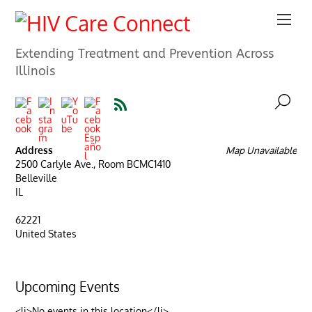
Extending Treatment and Prevention Across
Illinois
Address
Map Unavailable
2500 Carlyle Ave., Room BCMC1410
Belleville
IL
62221
United States
Upcoming Events
<li>No events in this location</li>