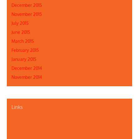
December 2015
November 2015
July 2015
June 2015
March 2015
February 2015
January 2015
December 2014
November 2014
Links