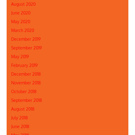
August 2020
June 2020
May 2020
March 2020
December 2019
September 2019
May 2019
February 2019
December 2018
November 2018
October 2018
September 2018
August 2018
July 2018
June 2018