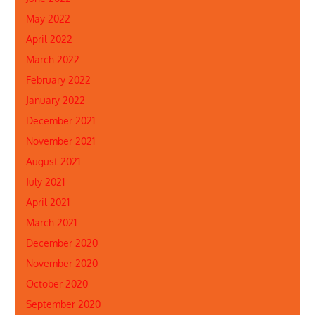
May 2022
April 2022
March 2022
February 2022
January 2022
December 2021
November 2021
August 2021
July 2021
April 2021
March 2021
December 2020
November 2020
October 2020
September 2020