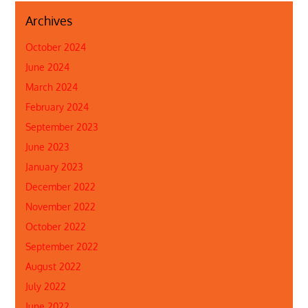
Archives
October 2024
June 2024
March 2024
February 2024
September 2023
June 2023
January 2023
December 2022
November 2022
October 2022
September 2022
August 2022
July 2022
June 2022