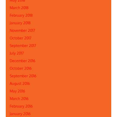
May 2018
March 2018
February 2018
January 2018
November 2017
October 2017
September 2017
July 2017
December 2016
October 2016
September 2016
August 2016
May 2016
March 2016
February 2016
January 2016