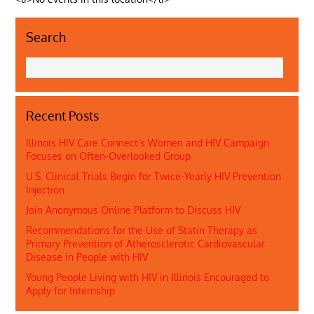
Search
Recent Posts
Illinois HIV Care Connect’s Women and HIV Campaign
Focuses on Often-Overlooked Group
U.S. Clinical Trials Begin for Twice-Yearly HIV Prevention
Injection
Join Anonymous Online Platform to Discuss HIV
Recommendations for the Use of Statin Therapy as
Primary Prevention of Atherosclerotic Cardiovascular
Disease in People with HIV
Young People Living with HIV in Illinois Encouraged to
Apply for Internship