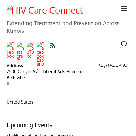
Extending Treatment and Prevention Across
Illinois
Address
Map Unavailable
2500 Carlyle Ave., Liberal Arts Building
Belleville
IL
United States
Upcoming Events
<li>No events in this location</li>