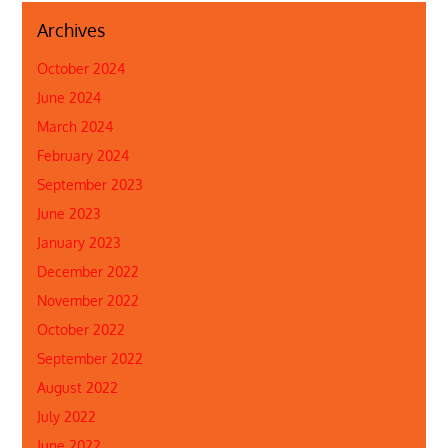
Archives
October 2024
June 2024
March 2024
February 2024
September 2023
June 2023
January 2023
December 2022
November 2022
October 2022
September 2022
August 2022
July 2022
June 2022