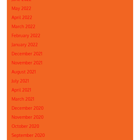
May 2022
April 2022
March 2022
February 2022
January 2022
December 2021
November 2021
August 2021
July 2021
April 2021
March 2021
December 2020
November 2020
October 2020
September 2020