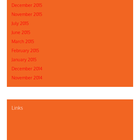
December 2015
November 2015
July 2015
June 2015
March 2015
February 2015
January 2015
December 2014
November 2014
Links