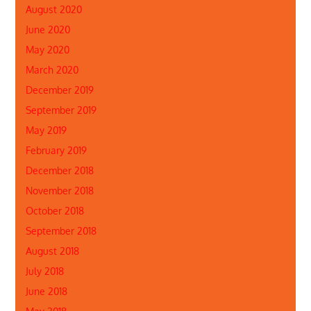
August 2020
June 2020
May 2020
March 2020
December 2019
September 2019
May 2019
February 2019
December 2018
November 2018
October 2018
September 2018
August 2018
July 2018
June 2018