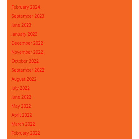
February 2024
September 2023
June 2023
January 2023
December 2022
November 2022
October 2022
September 2022
August 2022
July 2022
June 2022
May 2022
April 2022
March 2022
February 2022