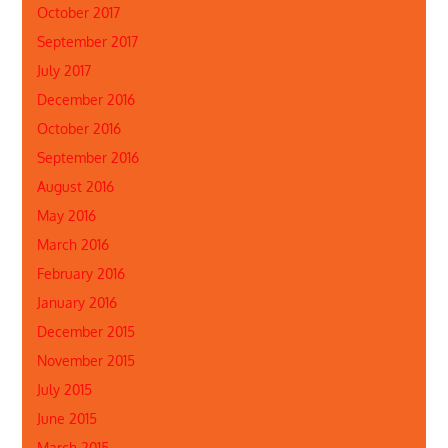
October 2017
September 2017
July 2017
December 2016
October 2016
September 2016
August 2016
May 2016
March 2016
February 2016
January 2016
December 2015
November 2015
July 2015
June 2015
March 2015