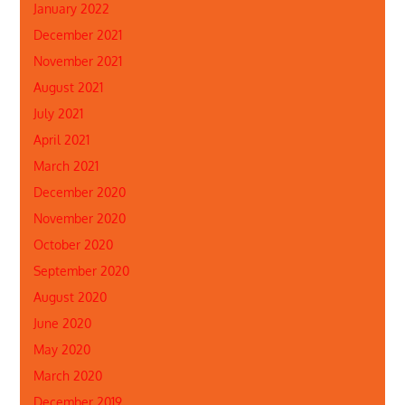
January 2022
December 2021
November 2021
August 2021
July 2021
April 2021
March 2021
December 2020
November 2020
October 2020
September 2020
August 2020
June 2020
May 2020
March 2020
December 2019