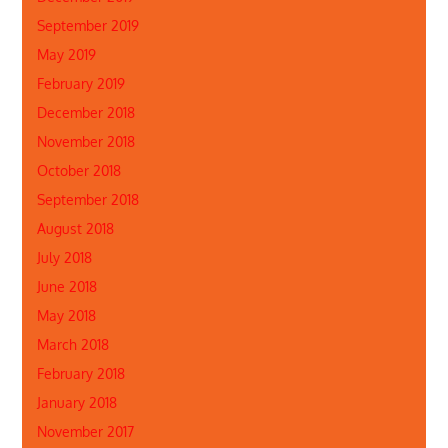
September 2019
May 2019
February 2019
December 2018
November 2018
October 2018
September 2018
August 2018
July 2018
June 2018
May 2018
March 2018
February 2018
January 2018
November 2017