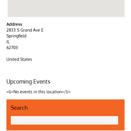
Address
2833 S Grand Ave E
Springfield
IL
62703
United States
Upcoming Events
<li>No events in this location</li>
Search