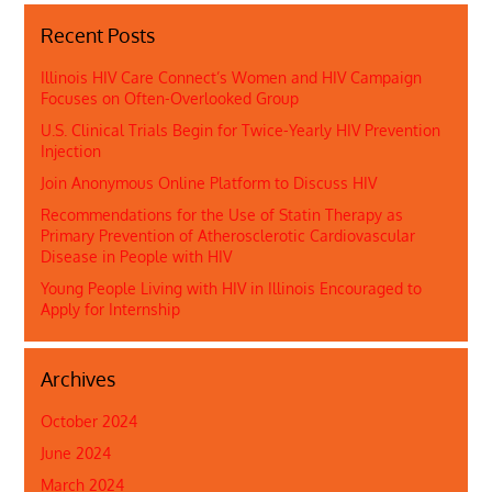
Recent Posts
Illinois HIV Care Connect’s Women and HIV Campaign
Focuses on Often-Overlooked Group
U.S. Clinical Trials Begin for Twice-Yearly HIV Prevention
Injection
Join Anonymous Online Platform to Discuss HIV
Recommendations for the Use of Statin Therapy as
Primary Prevention of Atherosclerotic Cardiovascular
Disease in People with HIV
Young People Living with HIV in Illinois Encouraged to
Apply for Internship
Archives
October 2024
June 2024
March 2024