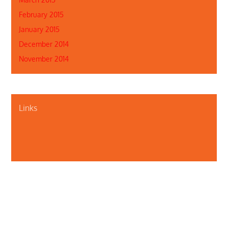
February 2015
January 2015
December 2014
November 2014
Links
About Us
Contact Us
Illinois Department of Public Health
Illinois Public Health Association
Webmaster
Privacy