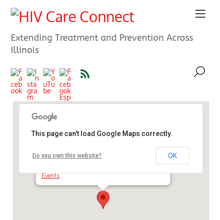
Extending Treatment and Prevention Across
Illinois
This page can't load Google Maps correctly.
Sangamon County Health
Department
OK
Do you own this website?
2833 S Grand Ave E - Springfield
Events