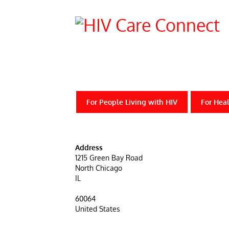
For People Living with HIV
For Heal
Address
1215 Green Bay Road
North Chicago
IL
60064
United States