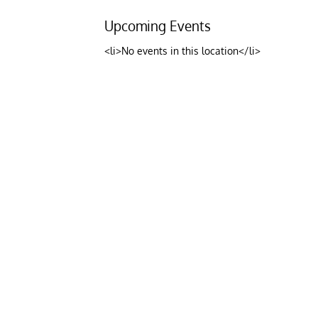
Upcoming Events
<li>No events in this location</li>