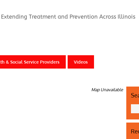
Extending Treatment and Prevention Across Illinois
th & Social Service Providers
Videos
Map Unavailable
Se
Rec