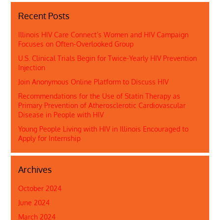
Recent Posts
Illinois HIV Care Connect’s Women and HIV Campaign
Focuses on Often-Overlooked Group
U.S. Clinical Trials Begin for Twice-Yearly HIV Prevention
Injection
Join Anonymous Online Platform to Discuss HIV
Recommendations for the Use of Statin Therapy as
Primary Prevention of Atherosclerotic Cardiovascular
Disease in People with HIV
Young People Living with HIV in Illinois Encouraged to
Apply for Internship
Archives
October 2024
June 2024
March 2024