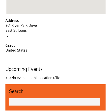
Address
301 River Park Drive
East St. Louis
IL
62205
United States
Upcoming Events
<li>No events in this location</li>
Search