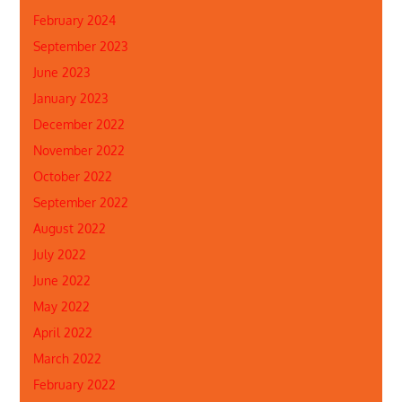
February 2024
September 2023
June 2023
January 2023
December 2022
November 2022
October 2022
September 2022
August 2022
July 2022
June 2022
May 2022
April 2022
March 2022
February 2022