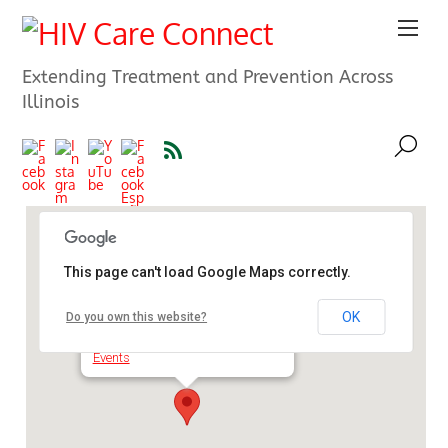
Extending Treatment and Prevention Across
Illinois
This page can't load Google Maps correctly.
East St. Louis City Hall
OK
Do you own this website?
301 River Park Drive - East St. Louis
Events