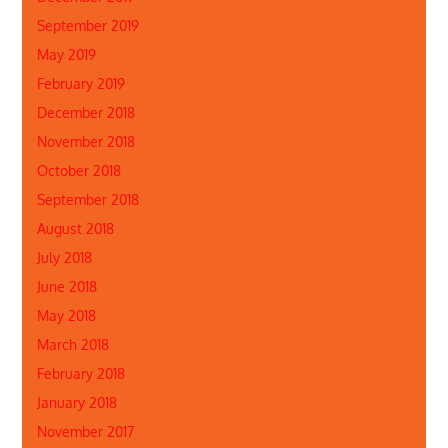
September 2019
May 2019
February 2019
December 2018
November 2018
October 2018
September 2018
August 2018
July 2018
June 2018
May 2018
March 2018
February 2018
January 2018
November 2017