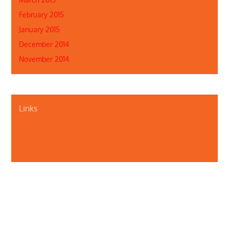
February 2015
January 2015
December 2014
November 2014
Links
About Us
Contact Us
Illinois Department of Public Health
Illinois Public Health Association
Webmaster
Privacy