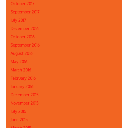
October 2017
September 2017
July 2017
December 2016
October 2016
September 2016
August 2016
May 2016
March 2016
February 2016
January 2016
December 2015
November 2015
July 2015
June 2015
March 2015