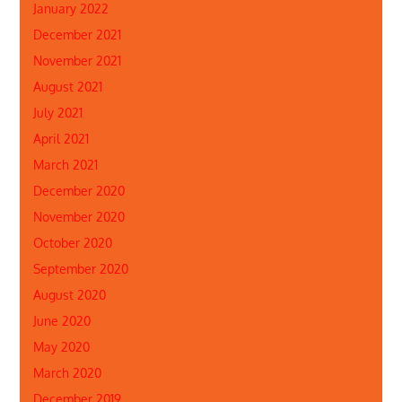
January 2022
December 2021
November 2021
August 2021
July 2021
April 2021
March 2021
December 2020
November 2020
October 2020
September 2020
August 2020
June 2020
May 2020
March 2020
December 2019