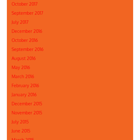
October 2017
September 2017
July 2017
December 2016
October 2016
September 2016
August 2016
May 2016
March 2016
February 2016
January 2016
December 2015
November 2015
July 2015
June 2015
March 2015