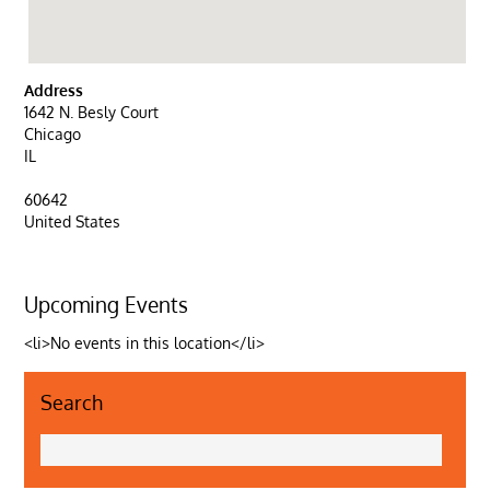
Address
1642 N. Besly Court
Chicago
IL
60642
United States
Upcoming Events
<li>No events in this location</li>
Search