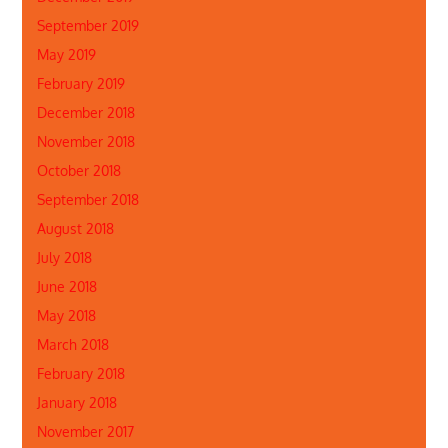
September 2019
May 2019
February 2019
December 2018
November 2018
October 2018
September 2018
August 2018
July 2018
June 2018
May 2018
March 2018
February 2018
January 2018
November 2017