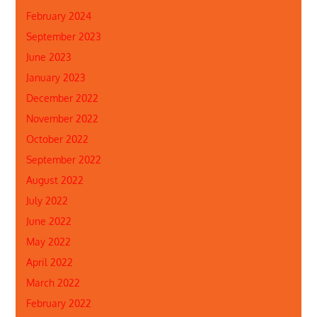
February 2024
September 2023
June 2023
January 2023
December 2022
November 2022
October 2022
September 2022
August 2022
July 2022
June 2022
May 2022
April 2022
March 2022
February 2022