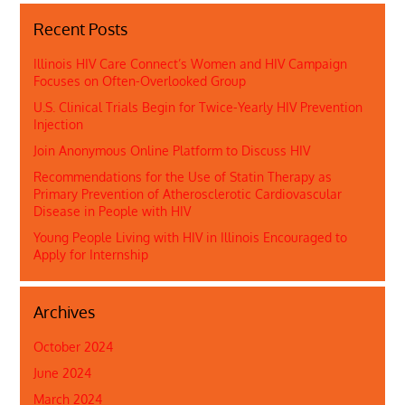
Recent Posts
Illinois HIV Care Connect’s Women and HIV Campaign
Focuses on Often-Overlooked Group
U.S. Clinical Trials Begin for Twice-Yearly HIV Prevention
Injection
Join Anonymous Online Platform to Discuss HIV
Recommendations for the Use of Statin Therapy as
Primary Prevention of Atherosclerotic Cardiovascular
Disease in People with HIV
Young People Living with HIV in Illinois Encouraged to
Apply for Internship
Archives
October 2024
June 2024
March 2024