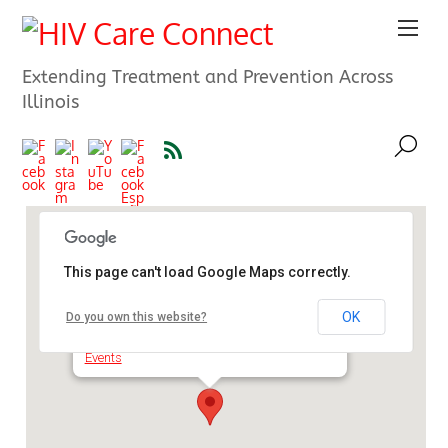
Extending Treatment and Prevention Across
Illinois
This page can't load Google Maps correctly.
Chicago Department of Public
Health Training Center
OK
Do you own this website?
1642 N. Besly Court - Chicago
Events