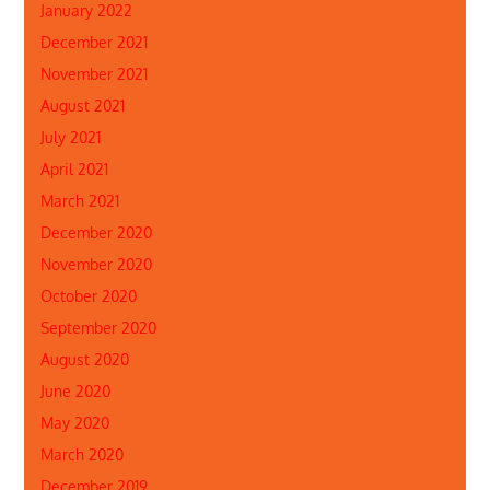
January 2022
December 2021
November 2021
August 2021
July 2021
April 2021
March 2021
December 2020
November 2020
October 2020
September 2020
August 2020
June 2020
May 2020
March 2020
December 2019