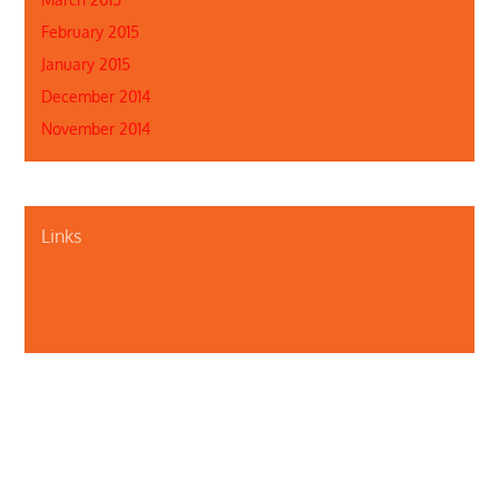
February 2015
January 2015
December 2014
November 2014
Links
About Us
Contact Us
Illinois Department of Public Health
Illinois Public Health Association
Webmaster
Privacy