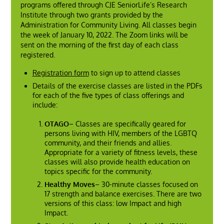
programs offered through CJE SeniorLife’s Research
Institute through two grants provided by the
Administration for Community Living. All classes begin
the week of January 10, 2022. The Zoom links will be
sent on the morning of the first day of each class
registered.
Registration form
to sign up to attend classes
Details of the exercise classes are listed in the PDFs
for each of the five types of class offerings and
include:
OTAGO
– Classes are specifically geared for
persons living with HIV, members of the LGBTQ
community, and their friends and allies.
Appropriate for a variety of fitness levels, these
classes will also provide health education on
topics specific for the community.
Healthy Moves
– 30-minute classes focused on
17 strength and balance exercises. There are two
versions of this class: low Impact and high
Impact.