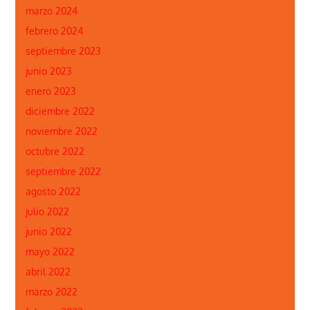
marzo 2024
febrero 2024
septiembre 2023
junio 2023
enero 2023
diciembre 2022
noviembre 2022
octubre 2022
septiembre 2022
agosto 2022
julio 2022
junio 2022
mayo 2022
abril 2022
marzo 2022