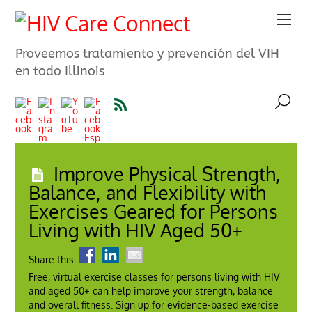
Proveemos tratamiento y prevención del VIH
en todo Illinois
Improve Physical Strength,
Balance, and Flexibility with
Exercises Geared for Persons
Living with HIV Aged 50+
Share this:
Free, virtual exercise classes for persons living with HIV
and aged 50+ can help improve your strength, balance
and overall fitness. Sign up for evidence-based exercise