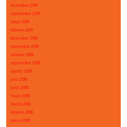
diciembre 2019
septiembre 2019
mayo 2019
febrero 2019
diciembre 2018
noviembre 2018
octubre 2018
septiembre 2018
agosto 2018
julio 2018
junio 2018
mayo 2018
marzo 2018
febrero 2018
enero 2018