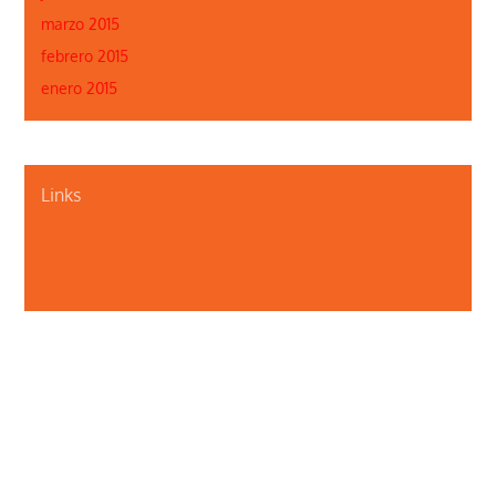
marzo 2015
febrero 2015
enero 2015
Links
Quiénes somos
Contáctenos
Privacidad
Departamento de Salud Pública de Illinois
Illinois Public Health Association
Webmaster