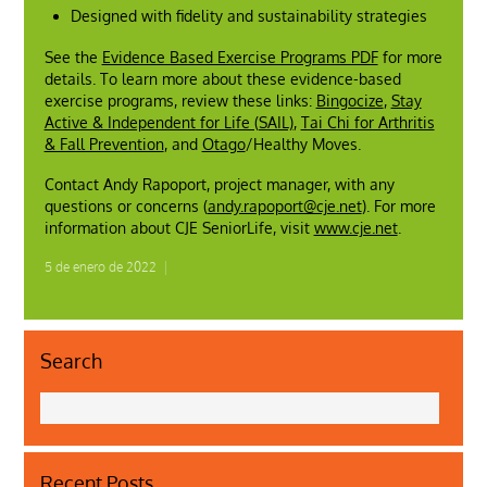
Designed with fidelity and sustainability strategies
See the
Evidence Based Exercise Programs PDF
for more
details. To learn more about these evidence-based
exercise programs, review these links:
Bingocize
,
Stay
Active & Independent for Life (SAIL)
,
Tai Chi for Arthritis
& Fall Prevention
, and
Otago
/Healthy Moves.
Contact Andy Rapoport, project manager, with any
questions or concerns (
andy.rapoport@cje.net
). For more
information about CJE SeniorLife, visit
www.cje.net
.
5 de enero de 2022
|
Search
Recent Posts