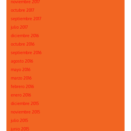
noviembre 2017
octubre 2017
septiembre 2017
julio 2017
diciembre 2016
octubre 2016
septiembre 2016
agosto 2016
mayo 2016
marzo 2016
febrero 2016
enero 2016
diciembre 2015
noviembre 2015
julio 2015
junio 2015