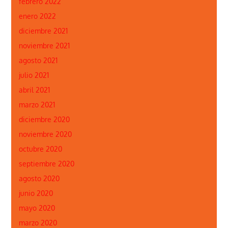
febrero 2022
enero 2022
diciembre 2021
noviembre 2021
agosto 2021
julio 2021
abril 2021
marzo 2021
diciembre 2020
noviembre 2020
octubre 2020
septiembre 2020
agosto 2020
junio 2020
mayo 2020
marzo 2020