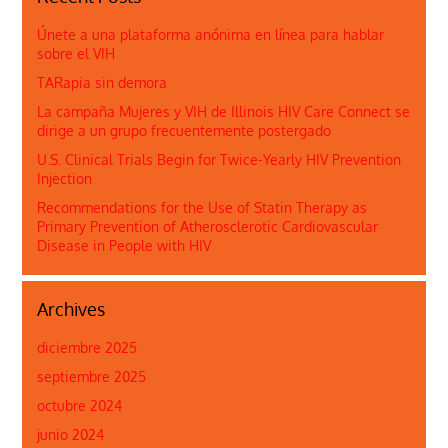
Únete a una plataforma anónima en línea para hablar
sobre el VIH
TARapia sin demora
La campaña Mujeres y VIH de Illinois HIV Care Connect se
dirige a un grupo frecuentemente postergado
U.S. Clinical Trials Begin for Twice-Yearly HIV Prevention
Injection
Recommendations for the Use of Statin Therapy as
Primary Prevention of Atherosclerotic Cardiovascular
Disease in People with HIV
Archives
diciembre 2025
septiembre 2025
octubre 2024
junio 2024