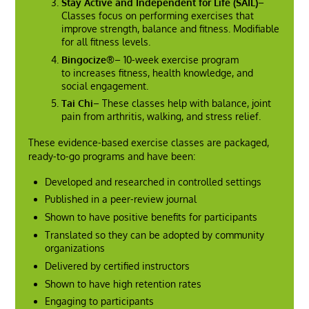
Stay Active and Independent for Life (SAIL)
–
Classes focus on performing exercises that
improve strength, balance and fitness. Modifiable
for all fitness levels.
Bingocize®
– 10-week exercise program
to increases fitness, health knowledge, and
social engagement.
Tai Chi
– These classes help with balance, joint
pain from arthritis, walking, and stress relief.
These evidence-based exercise classes are packaged,
ready-to-go programs and have been:
Developed and researched in controlled settings
Published in a peer-review journal
Shown to have positive benefits for participants
Translated so they can be adopted by community
organizations
Delivered by certified instructors
Shown to have high retention rates
Engaging to participants