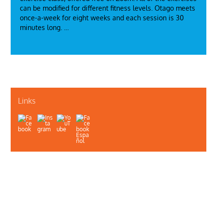
can be modified for different fitness levels. Otago meets
once-a-week for eight weeks and each session is 30
minutes long. …
Links
Quiénes somos
Contáctenos
Privacidad
Departamento de Salud Pública de Illinois
Illinois Public Health Association
Webmaster