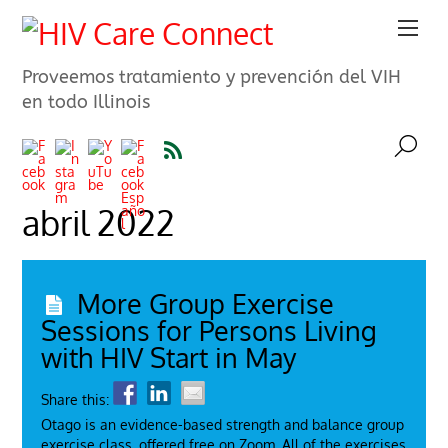
Proveemos tratamiento y prevención del VIH
en todo Illinois
abril 2022
More Group Exercise
Sessions for Persons Living
with HIV Start in May
Share this:
Otago is an evidence-based strength and balance group
exercise class, offered free on Zoom. All of the exercises