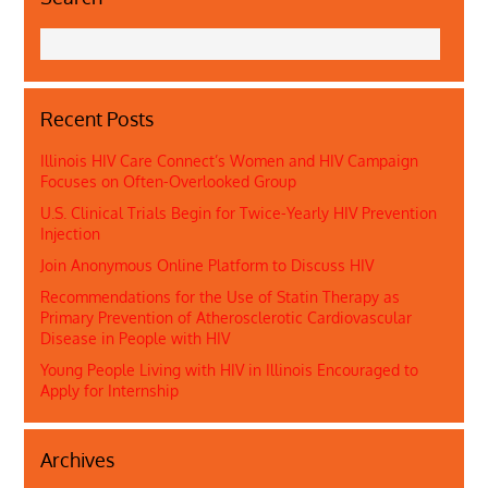
Recent Posts
Illinois HIV Care Connect’s Women and HIV Campaign
Focuses on Often-Overlooked Group
U.S. Clinical Trials Begin for Twice-Yearly HIV Prevention
Injection
Join Anonymous Online Platform to Discuss HIV
Recommendations for the Use of Statin Therapy as
Primary Prevention of Atherosclerotic Cardiovascular
Disease in People with HIV
Young People Living with HIV in Illinois Encouraged to
Apply for Internship
Archives