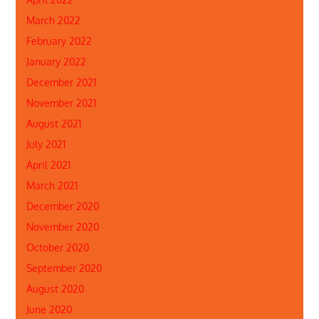
March 2022
February 2022
January 2022
December 2021
November 2021
August 2021
July 2021
April 2021
March 2021
December 2020
November 2020
October 2020
September 2020
August 2020
June 2020