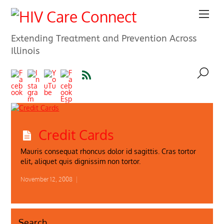
Extending Treatment and Prevention Across
Illinois
Credit Cards
Mauris consequat rhoncus dolor id sagittis. Cras tortor
elit, aliquet quis dignissim non tortor.
November 12, 2008
|
Search