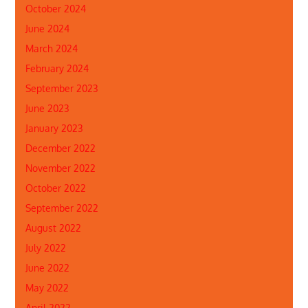
October 2024
June 2024
March 2024
February 2024
September 2023
June 2023
January 2023
December 2022
November 2022
October 2022
September 2022
August 2022
July 2022
June 2022
May 2022
April 2022