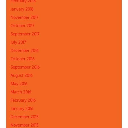
February 2018
January 2018
November 2017
October 2017
September 2017
July 2017
December 2016
October 2016
September 2016
August 2016
May 2016
March 2016
February 2016
January 2016
December 2015
November 2015