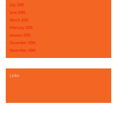
July 2015
June 2015
March 2015
February 2015
January 2015
December 2014
November 2014
Links
About Us
Contact Us
Illinois Department of Public Health