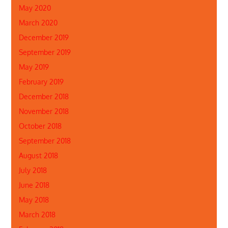
May 2020
March 2020
December 2019
September 2019
May 2019
February 2019
December 2018
November 2018
October 2018
September 2018
August 2018
July 2018
June 2018
May 2018
March 2018