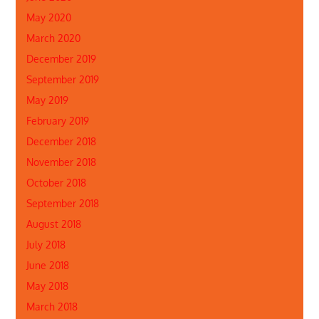
May 2020
March 2020
December 2019
September 2019
May 2019
February 2019
December 2018
November 2018
October 2018
September 2018
August 2018
July 2018
June 2018
May 2018
March 2018