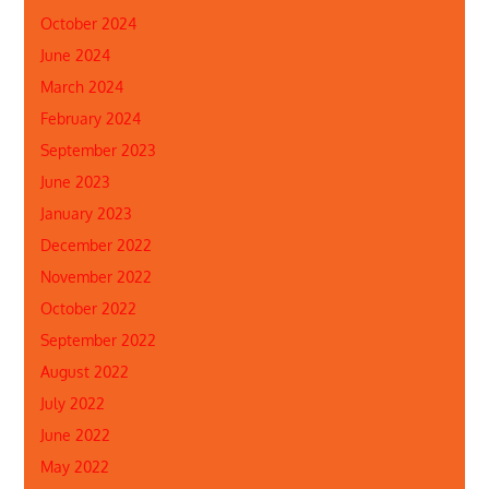
October 2024
June 2024
March 2024
February 2024
September 2023
June 2023
January 2023
December 2022
November 2022
October 2022
September 2022
August 2022
July 2022
June 2022
May 2022