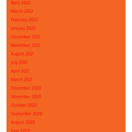
April 2022
March 2022
February 2022
January 2022
December 2021
November 2021
August 2021
July 2021
April 2021
March 2021
December 2020
November 2020
October 2020
September 2020
August 2020
June 2020