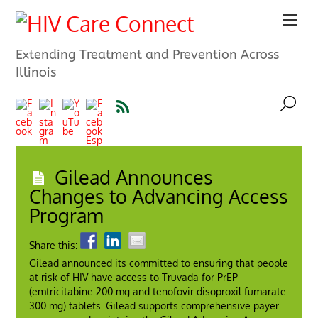
Extending Treatment and Prevention Across
Illinois
Gilead Announces
Changes to Advancing Access
Program
Share this:
Gilead announced its committed to ensuring that people
at risk of HIV have access to Truvada for PrEP
(emtricitabine 200 mg and tenofovir disoproxil fumarate
300 mg) tablets. Gilead supports comprehensive payer