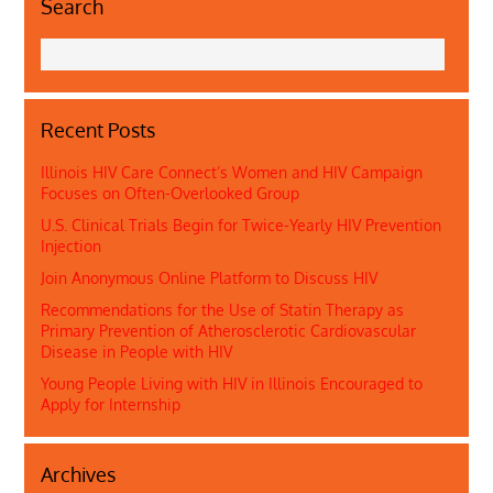
Search
Recent Posts
Illinois HIV Care Connect’s Women and HIV Campaign
Focuses on Often-Overlooked Group
U.S. Clinical Trials Begin for Twice-Yearly HIV Prevention
Injection
Join Anonymous Online Platform to Discuss HIV
Recommendations for the Use of Statin Therapy as
Primary Prevention of Atherosclerotic Cardiovascular
Disease in People with HIV
Young People Living with HIV in Illinois Encouraged to
Apply for Internship
Archives