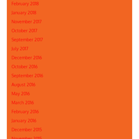
February 2018
January 2018
November 2017
October 2017
September 2017
July 2017
December 2016
October 2016
September 2016
August 2016
May 2016
March 2016
February 2016
January 2016
December 2015
November 2015