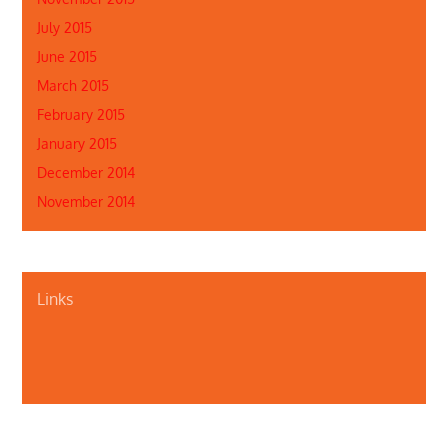
July 2015
June 2015
March 2015
February 2015
January 2015
December 2014
November 2014
Links
About Us
Contact Us
Illinois Department of Public Health