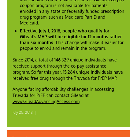
coupon program is not available for patients
enrolled in any state or federally funded prescription
drug program, such as Medicare Part D and
Medicaid.
Effective July 1, 2018, people who qualify for
Gilead’s MAP will be eligible for 12 months rather
than six months.
This change will make it easier for
people to enroll and remain in the program.
Since 2014, a total of 146,329 unique individuals have
received support through the co-pay assistance
program. So far this year, 15,264 unique individuals have
received free drug through the Truvada for PrEP MAP.
Anyone facing affordability challenges in accessing
Truvada for PrEP can contact Gilead at
www.GileadAdvancingAccess.com
.
July 25, 2018
|