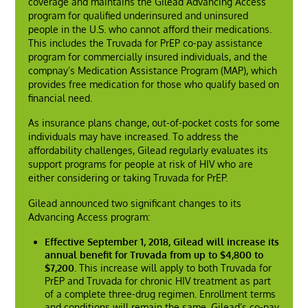
coverage and maintains the Gilead Advancing Access
program for qualified underinsured and uninsured
people in the U.S. who cannot afford their medications.
This includes the Truvada for PrEP co-pay assistance
program for commercially insured individuals, and the
compnay’s Medication Assistance Program (MAP), which
provides free medication for those who qualify based on
financial need.
As insurance plans change, out-of-pocket costs for some
individuals may have increased. To address the
affordability challenges, Gilead regularly evaluates its
support programs for people at risk of HIV who are
either considering or taking Truvada for PrEP.
Gilead announced two significant changes to its
Advancing Access program:
Effective September 1, 2018, Gilead will increase its
annual benefit for Truvada from up to $4,800 to
$7,200.
This increase will apply to both Truvada for
PrEP and Truvada for chronic HIV treatment as part
of a complete three-drug regimen. Enrollment terms
and conditions will remain the same. Gilead’s co-pay