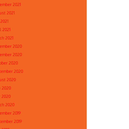
ember 2021
ust 2021
 2021
l 2021
ch 2021
ember 2020
ember 2020
ober 2020
tember 2020
ust 2020
e 2020
 2020
ch 2020
ember 2019
tember 2019