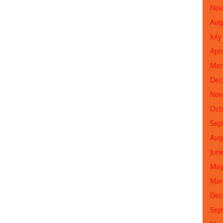
Nov
Aug
July
Apri
Mar
Dec
Nov
Oct
Sep
Aug
Jun
May
Mar
Dec
Sep