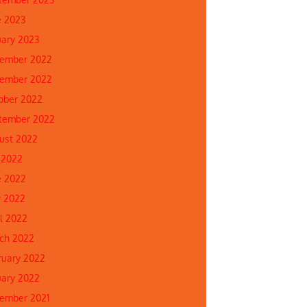
e 2023
uary 2023
ember 2022
ember 2022
ober 2022
tember 2022
ust 2022
 2022
e 2022
 2022
il 2022
ch 2022
ruary 2022
uary 2022
ember 2021