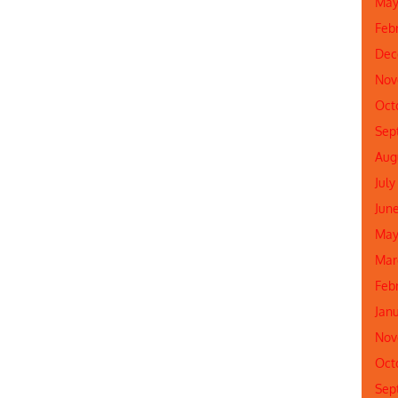
May
Feb
Dec
Nov
Oct
Sep
Aug
July
Jun
May
Mar
Feb
Jan
Nov
Oct
Sep