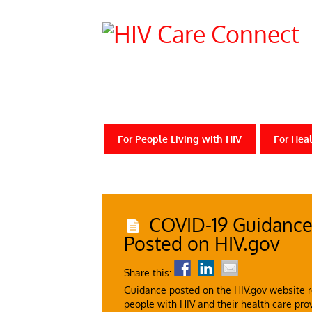
For People Living with HIV
For Heal
COVID-19 Guidance 
Posted on HIV.gov
Share this:
Guidance posted on the
HIV.gov
website r
people with HIV and their health care pro