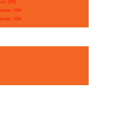
uary 2015
ember 2014
ember 2014