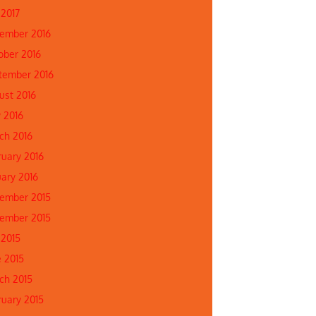
 2017
ember 2016
ober 2016
tember 2016
ust 2016
 2016
ch 2016
ruary 2016
uary 2016
ember 2015
ember 2015
 2015
e 2015
ch 2015
ruary 2015