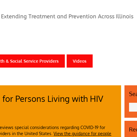
Extending Treatment and Prevention Across Illinois
th & Social Service Providers
Videos
Se
for Persons Living with HIV
eviews special considerations regarding COVID-19 for
Rec
viders in the United States.
View the guidance for people