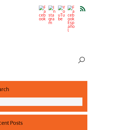
arch
ent Posts