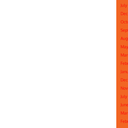
July
Dec
Oct
Sep
Aug
May
Mar
Feb
Jan
Dec
Nov
July
Jun
Mar
Feb