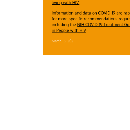
living with HIV.
Information and data on COVID-19 are rapi
for more specific recommendations regard
including the
NIH COVID-19 Treatment Gu
in People with HIV
.
March 15, 2021
|