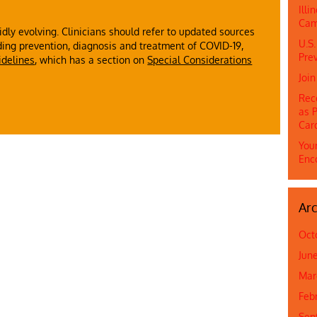
Ill
Cam
dly evolving. Clinicians should refer to updated sources
U.S.
ing prevention, diagnosis and treatment of COVID-19,
Prev
idelines
, which has a section on
Special Considerations
Joi
Rec
as P
Car
Youn
Enc
Arc
Oct
Jun
Mar
Feb
Sep