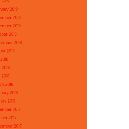
 2019
ruary 2019
ember 2018
ember 2018
ober 2018
tember 2018
ust 2018
 2018
e 2018
 2018
ch 2018
ruary 2018
uary 2018
ember 2017
ober 2017
tember 2017