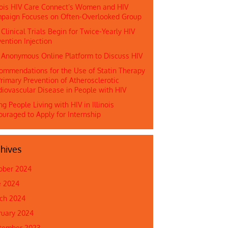
inois HIV Care Connect’s Women and HIV
paign Focuses on Often-Overlooked Group
 Clinical Trials Begin for Twice-Yearly HIV
ention Injection
n Anonymous Online Platform to Discuss HIV
ommendations for the Use of Statin Therapy
rimary Prevention of Atherosclerotic
diovascular Disease in People with HIV
g People Living with HIV in Illinois
ouraged to Apply for Internship
hives
ober 2024
e 2024
ch 2024
ruary 2024
tember 2023