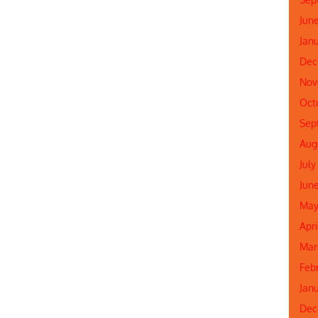
Jun
Jan
Dec
Nov
Oct
Sep
Aug
July
Jun
May
Apr
Mar
Feb
Jan
Dec