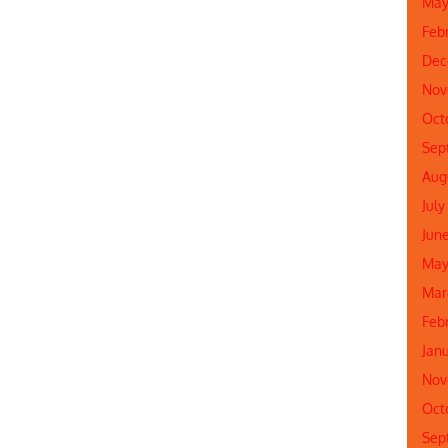
May
Feb
Dec
Nov
Oct
Sep
Aug
July
Jun
May
Mar
Feb
Jan
Nov
Oct
Sep