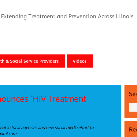
Extending Treatment and Prevention Across Illinois
th & Social Service Providers
Videos
Se
nounces ‘HIV Treatment
t in local agencies and new social media effort to
Rec
vital care