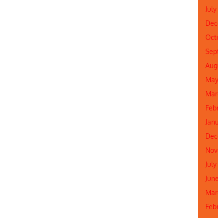
July
Dec
Oct
Sep
Aug
May
Mar
Feb
Jan
Dec
Nov
July
Jun
Mar
Feb