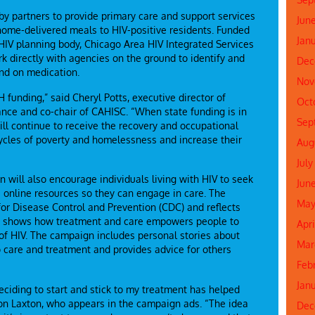
 by partners to provide primary care and support services
Jun
 home-delivered meals to HIV-positive residents. Funded
Jan
HIV planning body, Chicago Area HIV Integrated Services
rk directly with agencies on the ground to identify and
Dec
and on medication.
Nov
H funding,” said Cheryl Potts, executive director of
Oct
ance and co-chair of CAHISC. “When state funding is in
Sep
will continue to receive the recovery and occupational
cycles of poverty and homelessness and increase their
Aug
July
will also encourage individuals living with HIV to seek
Jun
 online resources so they can engage in care. The
May
r Disease Control and Prevention (CDC) and reflects
and shows how treatment and care empowers people to
Apr
 of HIV. The campaign includes personal stories about
Mar
o care and treatment and provides advice for others
Feb
Jan
 deciding to start and stick to my treatment has helped
Aaron Laxton, who appears in the campaign ads. “The idea
Dec