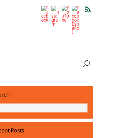
arch
ent Posts