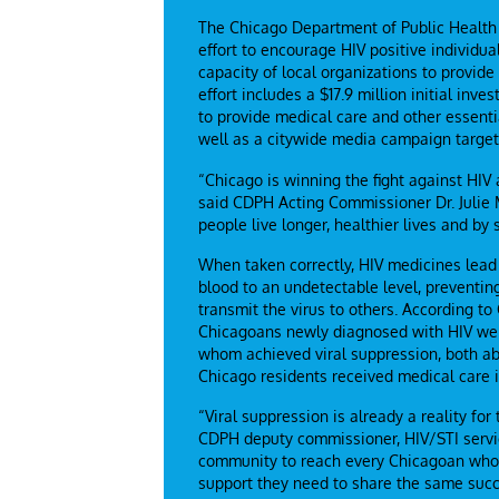
The Chicago Department of Public Healt
effort to encourage HIV positive individua
capacity of local organizations to provide
effort includes a $17.9 million initial in
to provide medical care and other essentia
well as a citywide media campaign targeted
“Chicago is winning the fight against HIV 
said CDPH Acting Commissioner Dr. Julie 
people live longer, healthier lives and by 
When taken correctly, HIV medicines lead 
blood to an undetectable level, preventin
transmit the virus to others. According t
Chicagoans newly diagnosed with HIV were
whom achieved viral suppression, both ab
Chicago residents received medical care i
“Viral suppression is already a reality f
CDPH deputy commissioner, HIV/STI servic
community to reach every Chicagoan who h
support they need to share the same succ