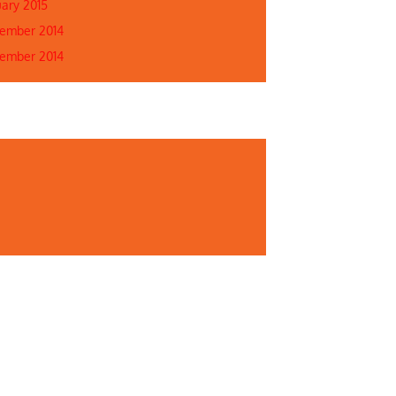
uary 2015
ember 2014
ember 2014