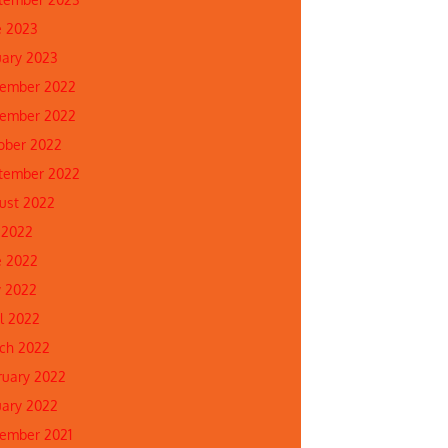
e 2023
uary 2023
ember 2022
ember 2022
ober 2022
tember 2022
ust 2022
 2022
e 2022
 2022
il 2022
ch 2022
ruary 2022
uary 2022
ember 2021