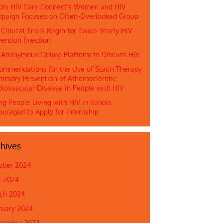
inois HIV Care Connect’s Women and HIV
paign Focuses on Often-Overlooked Group
 Clinical Trials Begin for Twice-Yearly HIV
ention Injection
n Anonymous Online Platform to Discuss HIV
ommendations for the Use of Statin Therapy
rimary Prevention of Atherosclerotic
diovascular Disease in People with HIV
g People Living with HIV in Illinois
ouraged to Apply for Internship
hives
ober 2024
e 2024
ch 2024
ruary 2024
tember 2023