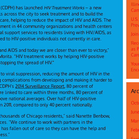
Ill
h (CDPH) has launched
HIV Treatment Works
– a new
Cam
ls across the city to seek treatment and to build the
U.S.
 care, helping to reduce the impact of HIV and AIDS. The
Prev
vestment in 44 community organizations and health centers
l support services to residents living with HIV/AIDS, as
Joi
 to HIV-positive individuals not currently in care.
Rec
as P
and AIDS and today we are closer than ever to victory,”
Car
Morita. “HIV treatment works by helping HIV-positive
stopping the spread of HIV.”
Youn
Enc
to viral suppression, reducing the amount of HIV in the
g complications from developing and making it harder to
o CDPH’s
2014 Surveillance Report
, 80 percent of
Arc
 linked to care within three months, 80 percent of
ove national averages. Over half of HIV-positive
Oct
n 2011, compared to only 40 percent nationally.
Jun
or thousands of Chicago residents,” said Nanette Benbow,
Mar
es. “We continue to work with partners in the
as fallen out of care so they can have the help and
Feb
ess.”
Sep