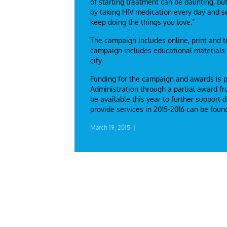
of starting treatment can be daunting, bu
by taking HIV medication every day and se
keep doing the things you love.”
The campaign includes online, print and 
campaign includes educational materials t
city.
Funding for the campaign and awards is 
Administration through a partial award f
be available this year to further support
provide services in 2015-2016 can be fou
March 19, 2015
|