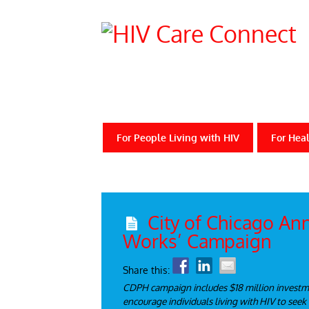
For People Living with HIV
For Heal
City of Chicago An
Works’ Campaign
Share this:
CDPH campaign includes $18 million investmen
encourage individuals living with HIV to seek 