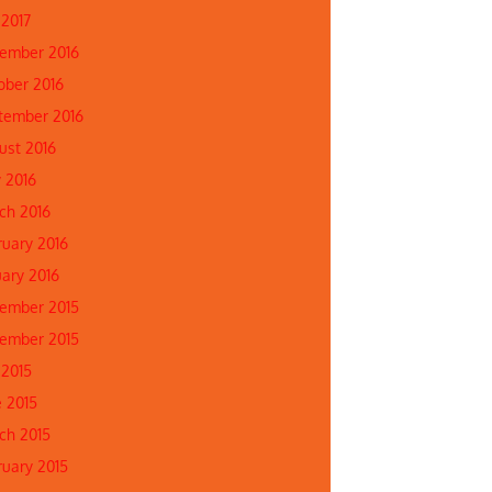
 2017
ember 2016
ober 2016
tember 2016
ust 2016
 2016
ch 2016
ruary 2016
uary 2016
ember 2015
ember 2015
 2015
e 2015
ch 2015
ruary 2015