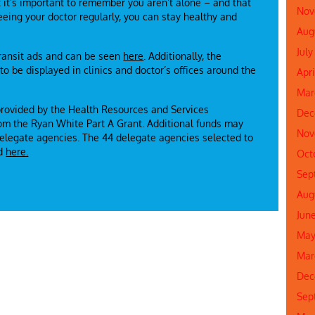
t it’s important to remember you aren’t alone – and that
Nov
eing your doctor regularly, you can stay healthy and
Aug
July
transit ads and can be seen
here
. Additionally, the
o be displayed in clinics and doctor’s offices around the
Apri
Mar
provided by the Health Resources and Services
Dec
rom the Ryan White Part A Grant. Additional funds may
Nov
 delegate agencies. The 44 delegate agencies selected to
nd
here.
Oct
Sep
Aug
Jun
May
Mar
Dec
Sep