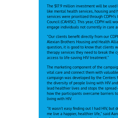
The $17.9 million investment will be used
like mental health services, housing and
services were prioritized through CDPH’s 
Council (CAHISC). This year, CDPH will wo
engage individuals not currently in care 
“Our clients benefit directly from our CDP
Alexian Brothers Housing and Health Alli
question, it is good to know that clients 
therapy services they need to break the 
access to life-saving HIV treatment.”
The marketing component of the campaign 
vital care and connect them with valuable
campaign was developed by the Centers fo
the diversity of people living with HIV 
lead healthier lives and stops the spread
how the participants overcame barriers t
living with HIV.
“It wasn’t easy finding out I had HIV, but
me live a happier, healthier life,” said 