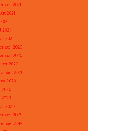
ember 2021
ust 2021
 2021
l 2021
ch 2021
ember 2020
ember 2020
ober 2020
tember 2020
ust 2020
e 2020
 2020
ch 2020
ember 2019
tember 2019