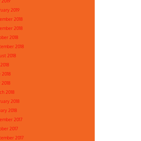
 2019
ruary 2019
ember 2018
ember 2018
ober 2018
tember 2018
ust 2018
 2018
e 2018
 2018
ch 2018
ruary 2018
uary 2018
ember 2017
ober 2017
tember 2017