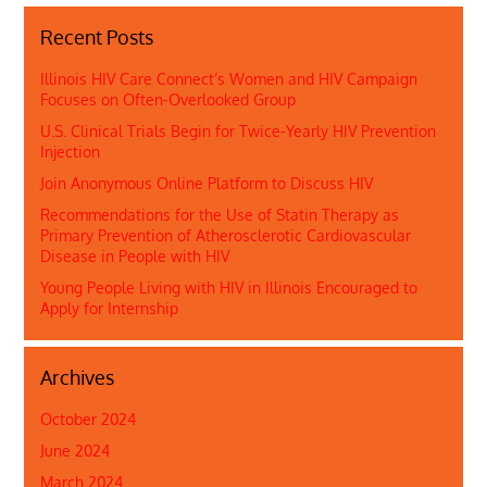
Recent Posts
Illinois HIV Care Connect’s Women and HIV Campaign
Focuses on Often-Overlooked Group
U.S. Clinical Trials Begin for Twice-Yearly HIV Prevention
Injection
Join Anonymous Online Platform to Discuss HIV
Recommendations for the Use of Statin Therapy as
Primary Prevention of Atherosclerotic Cardiovascular
Disease in People with HIV
Young People Living with HIV in Illinois Encouraged to
Apply for Internship
Archives
October 2024
June 2024
March 2024