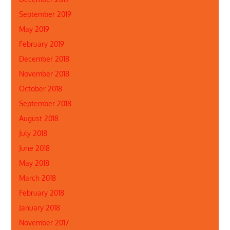
September 2019
May 2019
February 2019
December 2018
November 2018
October 2018
September 2018
August 2018
July 2018
June 2018
May 2018
March 2018
February 2018
January 2018
November 2017