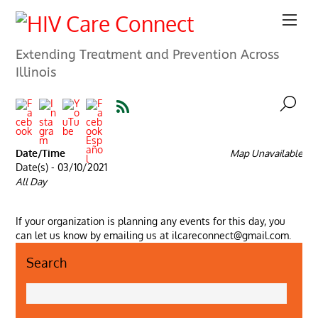
Extending Treatment and Prevention Across
Illinois
Date/Time
Map Unavailable
Date(s) - 03/10/2021
All Day
If your organization is planning any events for this day, you
can let us know by emailing us at ilcareconnect@gmail.com.
Search