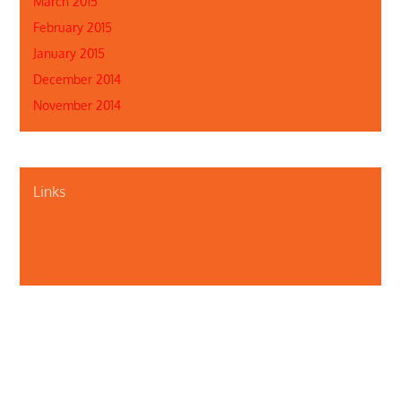
March 2015
February 2015
January 2015
December 2014
November 2014
Links
About Us
Contact Us
Illinois Department of Public Health
Illinois Public Health Association
Webmaster
Privacy