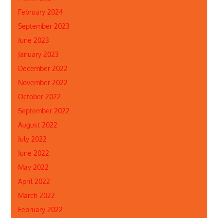
February 2024
September 2023
June 2023
January 2023
December 2022
November 2022
October 2022
September 2022
August 2022
July 2022
June 2022
May 2022
April 2022
March 2022
February 2022