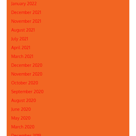
January 2022
December 2021
November 2021
August 2021
July 2021
April 2021
March 2021
December 2020
November 2020
October 2020
September 2020
August 2020
June 2020
May 2020
March 2020
December 2019