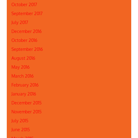
October 2017
September 2017
July 2017
December 2016
October 2016
September 2016
August 2016
May 2016
March 2016
February 2016
January 2016
December 2015
November 2015
July 2015
June 2015