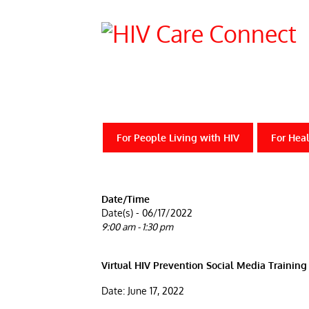
For People Living with HIV
For Heal
Date/Time
Date(s) - 06/17/2022
9:00 am - 1:30 pm
Virtual HIV Prevention Social Media Trainin
Date: June 17, 2022