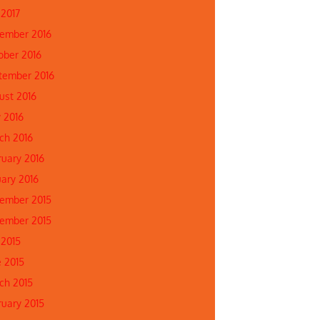
 2017
ember 2016
ober 2016
tember 2016
ust 2016
 2016
ch 2016
ruary 2016
uary 2016
ember 2015
ember 2015
 2015
e 2015
ch 2015
ruary 2015