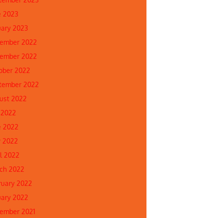
e 2023
uary 2023
ember 2022
ember 2022
ober 2022
tember 2022
ust 2022
 2022
e 2022
 2022
il 2022
ch 2022
ruary 2022
uary 2022
ember 2021