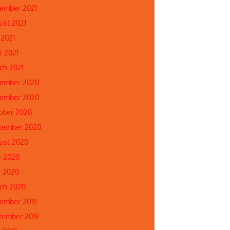
ember 2021
ust 2021
 2021
l 2021
ch 2021
ember 2020
ember 2020
ober 2020
tember 2020
ust 2020
e 2020
 2020
ch 2020
ember 2019
tember 2019