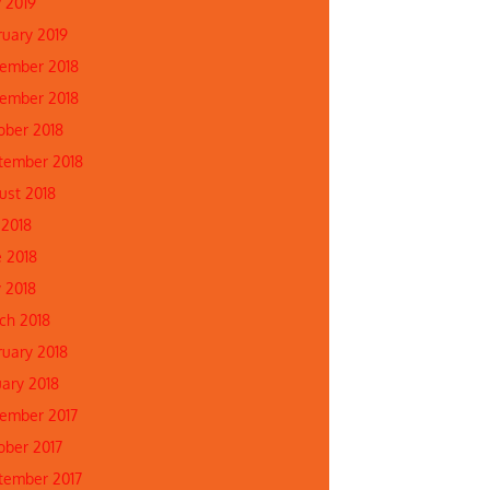
 2019
ruary 2019
ember 2018
ember 2018
ober 2018
tember 2018
ust 2018
 2018
e 2018
 2018
ch 2018
ruary 2018
uary 2018
ember 2017
ober 2017
tember 2017