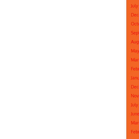
July
Dec
Oct
Sep
Aug
May
Mar
Feb
Jan
Dec
Nov
July
Jun
Mar
Feb