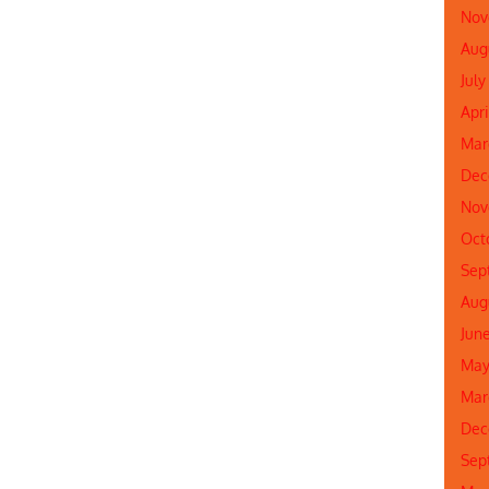
Nov
Aug
July
Apri
Mar
Dec
Nov
Oct
Sep
Aug
Jun
May
Mar
Dec
Sep