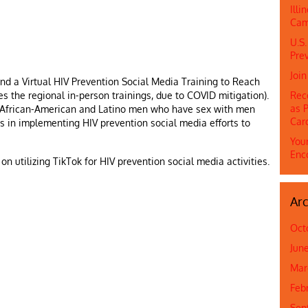
Ill
Cam
U.S.
Prev
Joi
nd a Virtual HIV Prevention Social Media Training to Reach
es the regional in-person trainings, due to COVID mitigation).
Rec
as P
 African-American and Latino men who have sex with men
Car
ees in implementing HIV prevention social media efforts to
Youn
Enc
n utilizing TikTok for HIV prevention social media activities.
Arc
Oct
Jun
Mar
Feb
Sep