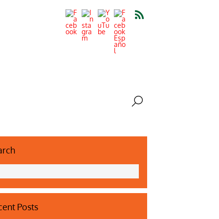
arch
ent Posts