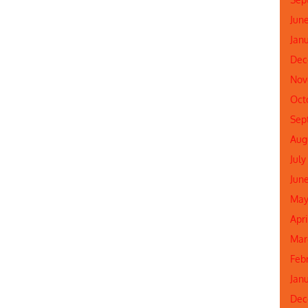
Jun
Jan
Dec
Nov
Oct
Sep
Aug
July
Jun
May
Apr
Mar
Feb
Jan
Dec