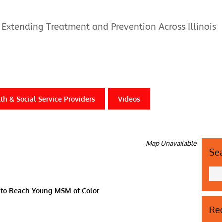
Extending Treatment and Prevention Across Illinois
th & Social Service Providers
Videos
Map Unavailable
Se
g to Reach Young MSM of Color
Rec