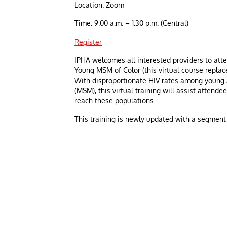
Location: Zoom
Time: 9:00 a.m. – 1:30 p.m. (Central)
Register
IPHA welcomes all interested providers to atte
Young MSM of Color (this virtual course replac
With disproportionate HIV rates among young
(MSM), this virtual training will assist attend
reach these populations.
This training is newly updated with a segment o