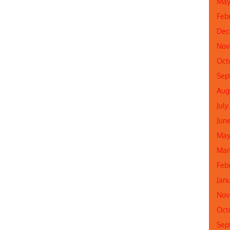
May
Feb
Dec
Nov
Oct
Sep
Aug
July
Jun
May
Mar
Feb
Jan
Nov
Oct
Sep