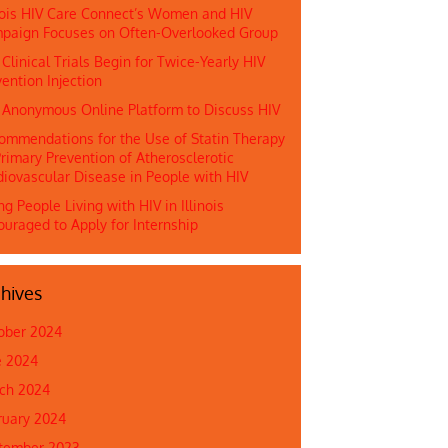
inois HIV Care Connect’s Women and HIV
paign Focuses on Often-Overlooked Group
 Clinical Trials Begin for Twice-Yearly HIV
ention Injection
n Anonymous Online Platform to Discuss HIV
ommendations for the Use of Statin Therapy
rimary Prevention of Atherosclerotic
diovascular Disease in People with HIV
g People Living with HIV in Illinois
ouraged to Apply for Internship
hives
ober 2024
e 2024
ch 2024
ruary 2024
tember 2023