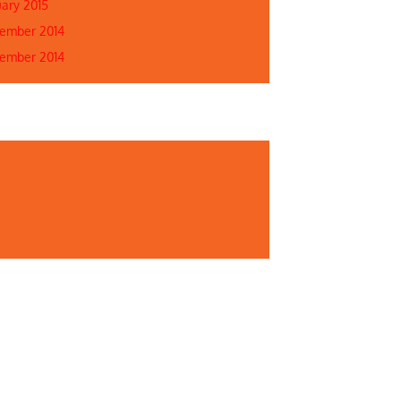
uary 2015
ember 2014
ember 2014