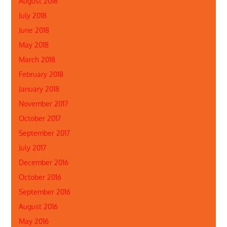
August 2018
July 2018
June 2018
May 2018
March 2018
February 2018
January 2018
November 2017
October 2017
September 2017
July 2017
December 2016
October 2016
September 2016
August 2016
May 2016