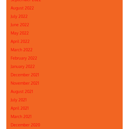
August 2022
July 2022
June 2022
May 2022
April 2022
March 2022
February 2022
January 2022
December 2021
November 2021
August 2021
July 2021
April 2021
March 2021
December 2020