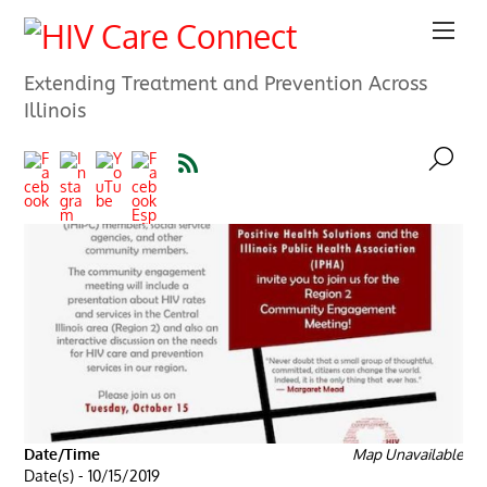
Extending Treatment and Prevention Across
Illinois
Date/Time
Map Unavailable
Date(s) - 10/15/2019