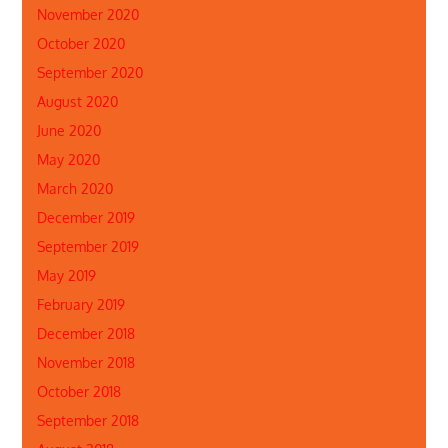
November 2020
October 2020
September 2020
August 2020
June 2020
May 2020
March 2020
December 2019
September 2019
May 2019
February 2019
December 2018
November 2018
October 2018
September 2018