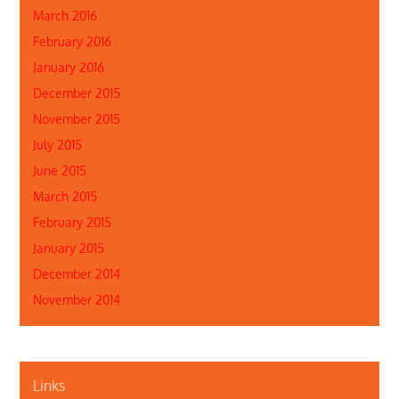
March 2016
February 2016
January 2016
December 2015
November 2015
July 2015
June 2015
March 2015
February 2015
January 2015
December 2014
November 2014
Links