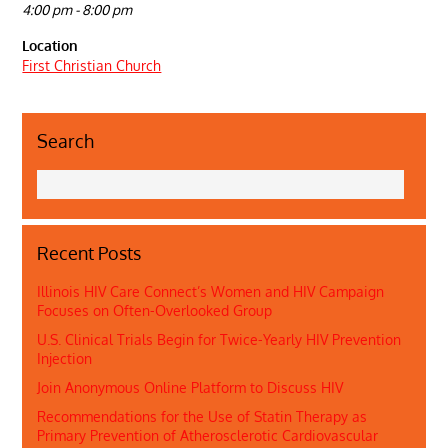
4:00 pm - 8:00 pm
Location
First Christian Church
Search
Recent Posts
Illinois HIV Care Connect’s Women and HIV Campaign
Focuses on Often-Overlooked Group
U.S. Clinical Trials Begin for Twice-Yearly HIV Prevention
Injection
Join Anonymous Online Platform to Discuss HIV
Recommendations for the Use of Statin Therapy as
Primary Prevention of Atherosclerotic Cardiovascular