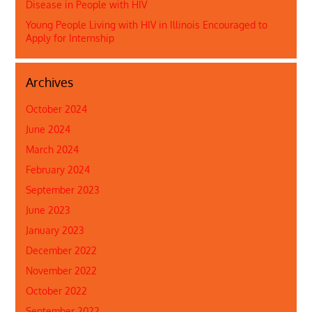
Disease in People with HIV
Young People Living with HIV in Illinois Encouraged to
Apply for Internship
Archives
October 2024
June 2024
March 2024
February 2024
September 2023
June 2023
January 2023
December 2022
November 2022
October 2022
September 2022