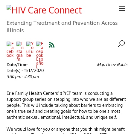
Extending Treatment and Prevention Across
Illinois
Date/Time
Map Unavailable
Date(s) - 11/17/2020
3:30 pm - 4:30 pm
Erie Family Health Centers’ #PrEP team is conducting a
support group series on stepping into who we are as different
people. This will include talking about barriers to embracing
one’s true self and creating goals for how to be one’s most
authentic sexual, emotional, intellectual, and unique self.
We would love for you or anyone that you think might benefit