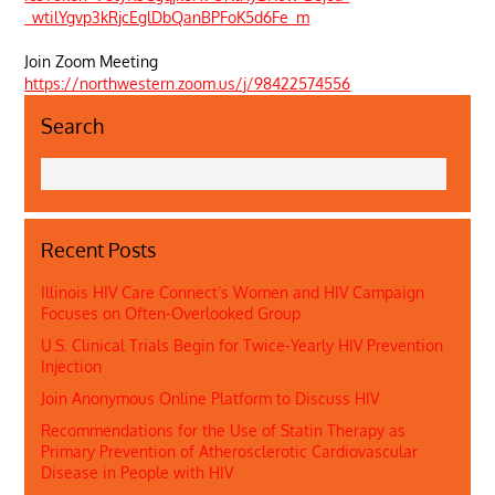
_wtilYgvp3kRjcEglDbQanBPFoK5d6Fe_m
Join Zoom Meeting
https://northwestern.zoom.us/j/98422574556
Search
Recent Posts
Illinois HIV Care Connect’s Women and HIV Campaign
Focuses on Often-Overlooked Group
U.S. Clinical Trials Begin for Twice-Yearly HIV Prevention
Injection
Join Anonymous Online Platform to Discuss HIV
Recommendations for the Use of Statin Therapy as
Primary Prevention of Atherosclerotic Cardiovascular
Disease in People with HIV