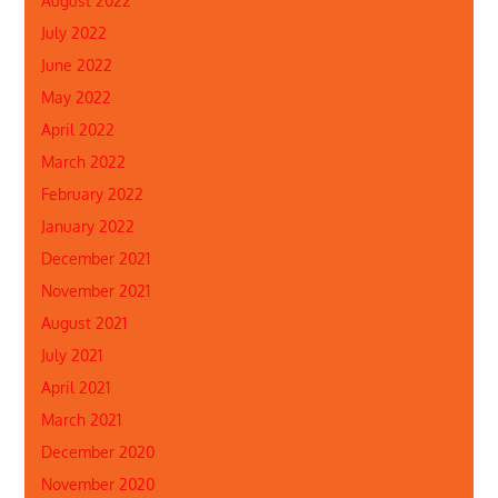
August 2022
July 2022
June 2022
May 2022
April 2022
March 2022
February 2022
January 2022
December 2021
November 2021
August 2021
July 2021
April 2021
March 2021
December 2020
November 2020