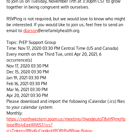
to join us on Tuesday, November 17th at 3:30pm CST to grow
together in being congruent with ourselves.
RSVPing is not required, but we would love to know who might
be interested. If you would like to join us, feel free to send an
email to
dlarson
@eriefamilyhealth.org.
Topic: PrEP Support Group
Time: Nov 17, 2020 03:30 PM Central Time (US and Canada)
Every month on the Third Tue, until Apr 20, 2021, 6
occurrence(s)
Nov 17, 2020 03:30 PM
Dec 15, 2020 03:30 PM
Jan 19, 2021 03:30 PM
Feb 16, 2021 03:30 PM
Mar 16, 2021 03:30 PM
Apr 20, 2021 03:30 PM
Please download and import the following iCalendar (.ics) files
to your calendar system.
Monthly:
https://northwestern.zoom.us/meeting/tJwpdeutqT8vH9JmgYq
Ipoe1RsJyEeeWVtS7/ics?
icsToken=98tyKuCgqjkoH9ORtRyBRow-Bojoa-