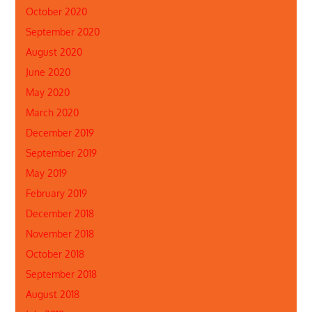
October 2020
September 2020
August 2020
June 2020
May 2020
March 2020
December 2019
September 2019
May 2019
February 2019
December 2018
November 2018
October 2018
September 2018
August 2018