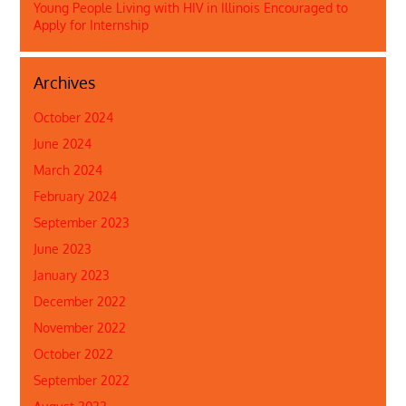
Young People Living with HIV in Illinois Encouraged to
Apply for Internship
Archives
October 2024
June 2024
March 2024
February 2024
September 2023
June 2023
January 2023
December 2022
November 2022
October 2022
September 2022