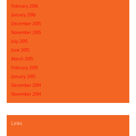
February 2016
January 2016
December 2015
November 2015
July 2015
June 2015
March 2015
February 2015
January 2015
December 2014
November 2014
Links