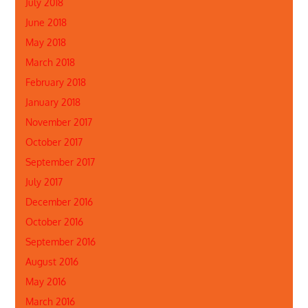
July 2018
June 2018
May 2018
March 2018
February 2018
January 2018
November 2017
October 2017
September 2017
July 2017
December 2016
October 2016
September 2016
August 2016
May 2016
March 2016