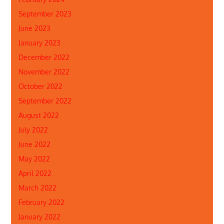
September 2023
June 2023
January 2023
December 2022
November 2022
October 2022
September 2022
August 2022
July 2022
June 2022
May 2022
April 2022
March 2022
February 2022
January 2022