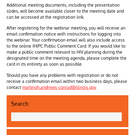
Additional meeting documents, including the presentation
slides, will become available closer to the meeting date and
can be accessed at the registration link.
After registering for the webinar meeting, you will receive an
email confirmation notice with instructions for logging into
the webinar. Your confirmation email will also include access
to the online IHIPC Public Comment Card. If you would like to
make a public comment relevant to HIV planning during the
designated time on the meeting agenda, please complete the
card in its entirety as soon as possible.
Should you have any problems with registration or do not
receive a confirmation email within two business days, please
contact
marleigh.andrews-conrad@illinois.gov
.
Search