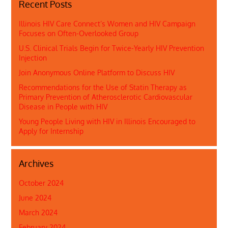
Recent Posts
Illinois HIV Care Connect’s Women and HIV Campaign
Focuses on Often-Overlooked Group
U.S. Clinical Trials Begin for Twice-Yearly HIV Prevention
Injection
Join Anonymous Online Platform to Discuss HIV
Recommendations for the Use of Statin Therapy as
Primary Prevention of Atherosclerotic Cardiovascular
Disease in People with HIV
Young People Living with HIV in Illinois Encouraged to
Apply for Internship
Archives
October 2024
June 2024
March 2024
February 2024