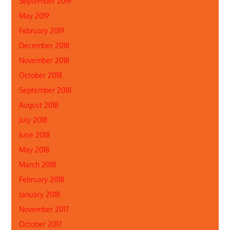
September 2019
May 2019
February 2019
December 2018
November 2018
October 2018
September 2018
August 2018
July 2018
June 2018
May 2018
March 2018
February 2018
January 2018
November 2017
October 2017