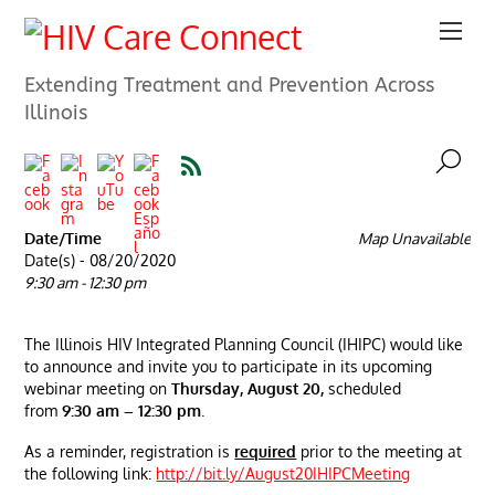
Extending Treatment and Prevention Across
Illinois
Date/Time
Map Unavailable
Date(s) - 08/20/2020
9:30 am - 12:30 pm
The Illinois HIV Integrated Planning Council (IHIPC) would like
to announce and invite you to participate in its upcoming
webinar meeting on
Thursday, August 20,
scheduled
from
9:30 am – 12:30 pm
.
As a reminder, registration is
required
prior to the meeting at
the following link:
http://bit.ly/August20IHIPCMeeting