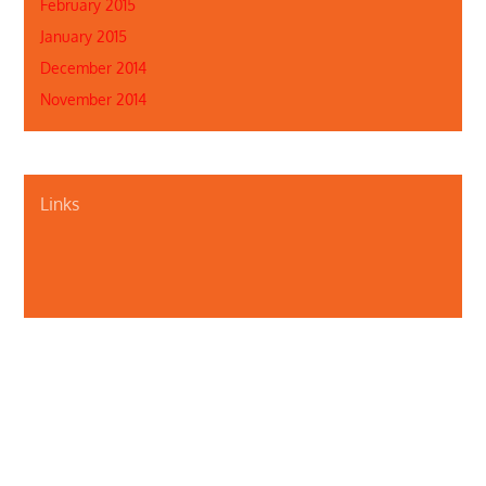
February 2015
January 2015
December 2014
November 2014
Links
About Us
Contact Us
Illinois Department of Public Health
Illinois Public Health Association
Webmaster
Privacy