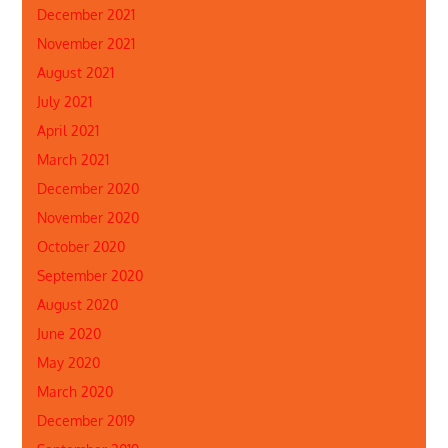
December 2021
November 2021
August 2021
July 2021
April 2021
March 2021
December 2020
November 2020
October 2020
September 2020
August 2020
June 2020
May 2020
March 2020
December 2019