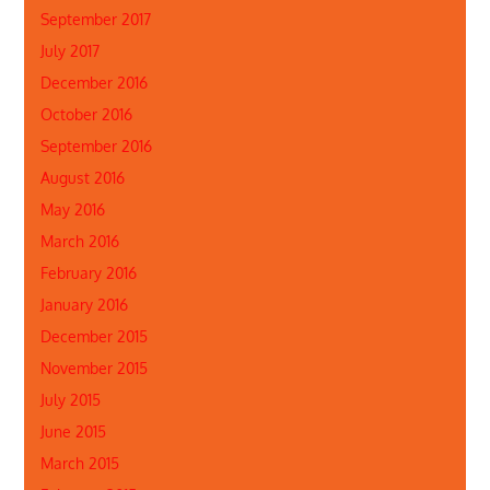
September 2017
July 2017
December 2016
October 2016
September 2016
August 2016
May 2016
March 2016
February 2016
January 2016
December 2015
November 2015
July 2015
June 2015
March 2015