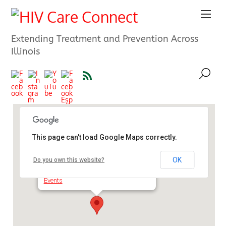
Extending Treatment and Prevention Across
Illinois
This page can't load Google Maps correctly.
University Center Chicago
OK
Do you own this website?
525 S. State St. - Chicago
Events