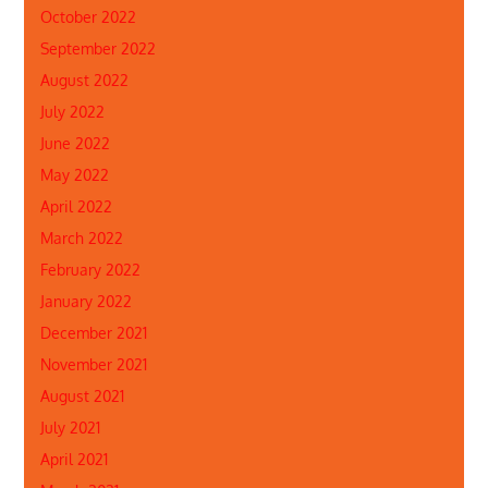
October 2022
September 2022
August 2022
July 2022
June 2022
May 2022
April 2022
March 2022
February 2022
January 2022
December 2021
November 2021
August 2021
July 2021
April 2021