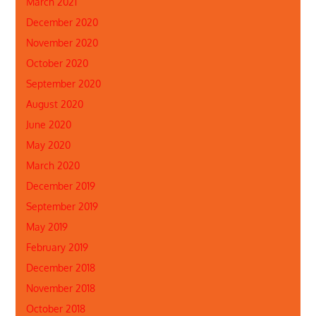
March 2021
December 2020
November 2020
October 2020
September 2020
August 2020
June 2020
May 2020
March 2020
December 2019
September 2019
May 2019
February 2019
December 2018
November 2018
October 2018