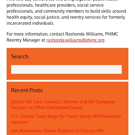
professionals, healthcare providers, social service
professionals, and community members to build skills around
health equity, social justice, and reentry services for formerly
incarcerated individuals.
For more information, contact Rashonda Williams, PHIMC
Reentry Manager at
rashonda.williams@phimc.org
.
Search
Recent Posts
Illinois HIV Care Connect’s Women and HIV Campaign
Focuses on Often-Overlooked Group
U.S. Clinical Trials Begin for Twice-Yearly HIV Prevention
Injection
Join Anonymous Online Platform to Discuss HIV