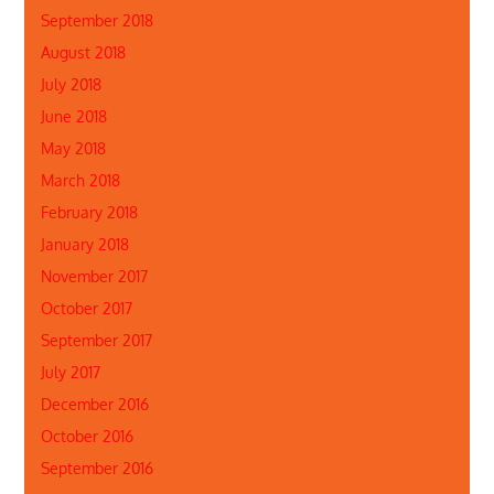
September 2018
August 2018
July 2018
June 2018
May 2018
March 2018
February 2018
January 2018
November 2017
October 2017
September 2017
July 2017
December 2016
October 2016
September 2016