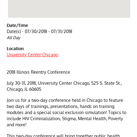
Date/Time
Date(s) - 07/30/2018 - 07/31/2018
All Day
Location
University Center Chicago
2018 Illinois Reentry Conference
July 30-31, 2018, University Center Chicago, 525 S. State St.,
Chicago, IL 60605
Join us for a two-day conference held in Chicago to feature
two days of trainings, presentations, hands on training
modules and a special social exclusion simulation! Topics to
include HIV Criminalization, Stigma, Mental Health, Poverty
and more!
This two-day conference will bring together public health