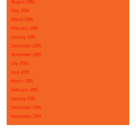
August 2016
May 2016
March 2016
February 2016
January 2016
December 2015
November 2015
July 2015
June 2015
March 2015
February 2015
January 2015
December 2014
November 2014