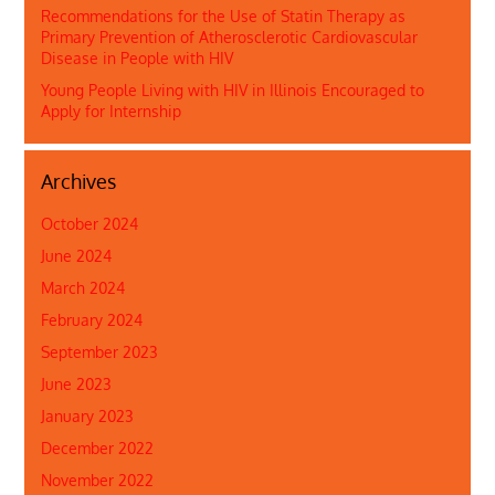
Recommendations for the Use of Statin Therapy as
Primary Prevention of Atherosclerotic Cardiovascular
Disease in People with HIV
Young People Living with HIV in Illinois Encouraged to
Apply for Internship
Archives
October 2024
June 2024
March 2024
February 2024
September 2023
June 2023
January 2023
December 2022
November 2022