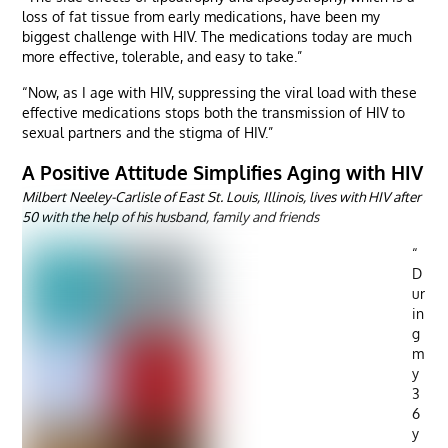
loss of fat tissue from early medications, have been my
biggest challenge with HIV. The medications today are much
more effective, tolerable, and easy to take.”
“Now, as I age with HIV, suppressing the viral load with these
effective medications stops both the transmission of HIV to
sexual partners and the stigma of HIV.”
A Positive Attitude Simplifies Aging with HIV
Milbert Neeley-Carlisle of East St. Louis, Illinois, lives with HIV after
50 with the help of his husband, family and friends
“
D
ur
in
g
m
y
3
6
y