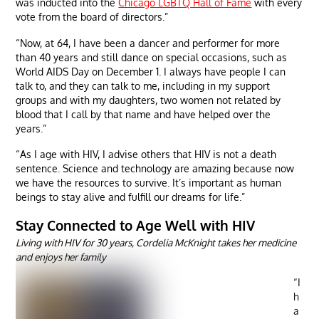
was inducted into the
Chicago LGBTQ Hall of Fame
with every
vote from the board of directors.”
“Now, at 64, I have been a dancer and performer for more
than 40 years and still dance on special occasions, such as
World AIDS Day on December 1. I always have people I can
talk to, and they can talk to me, including in my support
groups and with my daughters, two women not related by
blood that I call by that name and have helped over the
years.”
“As I age with HIV, I advise others that HIV is not a death
sentence. Science and technology are amazing because now
we have the resources to survive. It’s important as human
beings to stay alive and fulfill our dreams for life.”
Stay Connected to Age Well with HIV
Living with HIV for 30 years, Cordelia McKnight takes her medicine
and enjoys her family
“I
h
a