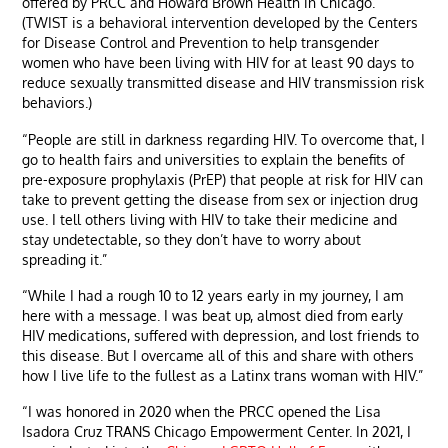
offered by PRCC and Howard Brown Health in Chicago.”
(TWIST is a behavioral intervention developed by the Centers
for Disease Control and Prevention to help transgender
women who have been living with HIV for at least 90 days to
reduce sexually transmitted disease and HIV transmission risk
behaviors.)
“People are still in darkness regarding HIV. To overcome that, I
go to health fairs and universities to explain the benefits of
pre-exposure prophylaxis (PrEP) that people at risk for HIV can
take to prevent getting the disease from sex or injection drug
use. I tell others living with HIV to take their medicine and
stay undetectable, so they don’t have to worry about
spreading it.”
“While I had a rough 10 to 12 years early in my journey, I am
here with a message. I was beat up, almost died from early
HIV medications, suffered with depression, and lost friends to
this disease. But I overcame all of this and share with others
how I live life to the fullest as a Latinx trans woman with HIV.”
“I was honored in 2020 when the PRCC opened the Lisa
Isadora Cruz TRANS Chicago Empowerment Center. In 2021, I