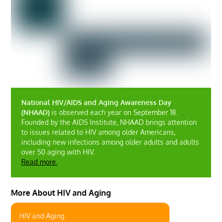
National HIV/AIDS and Aging Awareness Day
(NHAAD)
is observed each year on September 18.
Founded by the AIDS Institute, NHAAD brings attention
to issues related to HIV among older Americans,
including new infections among older adults and adults
over 50 aging with HIV.
Read more.
More About HIV and Aging
HIV and Aging