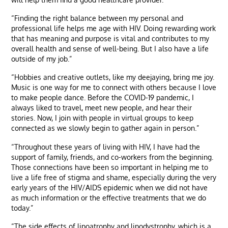
“Finding the right balance between my personal and
professional life helps me age with HIV. Doing rewarding work
that has meaning and purpose is vital and contributes to my
overall health and sense of well-being. But I also have a life
outside of my job.”
“Hobbies and creative outlets, like my deejaying, bring me joy.
Music is one way for me to connect with others because I love
to make people dance. Before the COVID-19 pandemic, I
always liked to travel, meet new people, and hear their
stories. Now, I join with people in virtual groups to keep
connected as we slowly begin to gather again in person.”
“Throughout these years of living with HIV, I have had the
support of family, friends, and co-workers from the beginning.
Those connections have been so important in helping me to
live a life free of stigma and shame, especially during the very
early years of the HIV/AIDS epidemic when we did not have
as much information or the effective treatments that we do
today.”
“The side effects of lipoatrophy and lipodystrophy, which is a