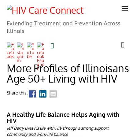
Extending Treatment and Prevention Across
Illinois
More Profiles of Illinoisans
Age 50+ Living with HIV
Share this:
A Healthy Life Balance Helps Aging with
HIV
Jeff Berry lives his life with HIV through a strong support
community and work-life balance