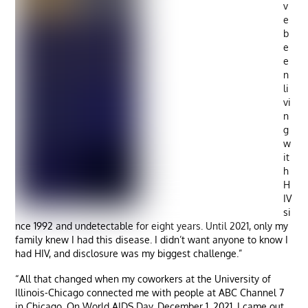
v
e
b
e
e
n
li
vi
n
g
w
it
h
H
IV
si
nce 1992 and undetectable for eight years. Until 2021, only my
family knew I had this disease. I didn’t want anyone to know I
had HIV, and disclosure was my biggest challenge.”
“All that changed when my coworkers at the University of
Illinois-Chicago connected me with people at ABC Channel 7
in Chicago. On World AIDS Day, December 1, 2021, I came out