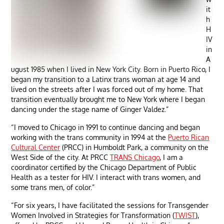
it
h
H
IV
in
A
ugust 1985 when I lived in New York City. Born in Puerto Rico, I
began my transition to a Latinx trans woman at age 14 and
lived on the streets after I was forced out of my home. That
transition eventually brought me to New York where I began
dancing under the stage name of Ginger Valdez.”
“I moved to Chicago in 1991 to continue dancing and began
working with the trans community in 1994 at the
Puerto Rican
Cultural Center
(PRCC) in Humboldt Park, a community on the
West Side of the city. At PRCC
TRANS Chicago
, I am a
coordinator certified by the Chicago Department of Public
Health as a tester for HIV. I interact with trans women, and
some trans men, of color.”
“For six years, I have facilitated the sessions for Transgender
Women Involved in Strategies for Transformation (
TWIST
),