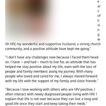
e
ar
s
of
li
vi
n
g
w
ith HIV, my wonderful and supportive husband, a strong church
community, and a positive attitude have kept me going.”
“I don’t have any challenges now because I faced them head-
on. I have – and had – much to live for, an attitude that has
helped me stay positive about my life, even with the loss of
people and family members along my journey. With many
people who loved and cared for me, I always moved forward
with my life with the support of my family and close friends.”
“Because I love working with others who are HIV positive, I
often interact with newly diagnosed people living with HIV. I
explain that life is not over because they can live a long and
good life once they start and keep taking their meds.”