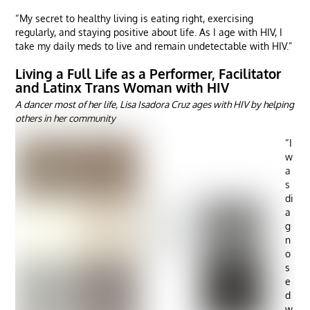
“My secret to healthy living is eating right, exercising
regularly, and staying positive about life. As I age with HIV, I
take my daily meds to live and remain undetectable with HIV.”
Living a Full Life as a Performer, Facilitator
and Latinx Trans Woman with HIV
A dancer most of her life, Lisa Isadora Cruz ages with HIV by helping
others in her community
“I
w
a
s
di
a
g
n
o
s
e
d
w