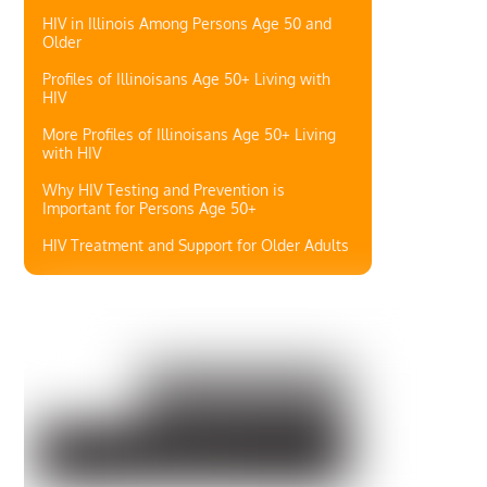
HIV in Illinois Among Persons Age 50 and
Older
Profiles of Illinoisans Age 50+ Living with
HIV
More Profiles of Illinoisans Age 50+ Living
with HIV
Why HIV Testing and Prevention is
Important for Persons Age 50+
HIV Treatment and Support for Older Adults