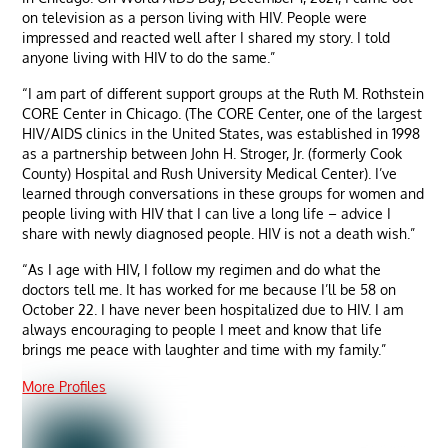
on television as a person living with HIV. People were
impressed and reacted well after I shared my story. I told
anyone living with HIV to do the same.”
“I am part of different support groups at the Ruth M. Rothstein
CORE Center in Chicago. (The CORE Center, one of the largest
HIV/AIDS clinics in the United States, was established in 1998
as a partnership between John H. Stroger, Jr. (formerly Cook
County) Hospital and Rush University Medical Center). I’ve
learned through conversations in these groups for women and
people living with HIV that I can live a long life – advice I
share with newly diagnosed people. HIV is not a death wish.”
“As I age with HIV, I follow my regimen and do what the
doctors tell me. It has worked for me because I’ll be 58 on
October 22. I have never been hospitalized due to HIV. I am
always encouraging to people I meet and know that life
brings me peace with laughter and time with my family.”
More Profiles