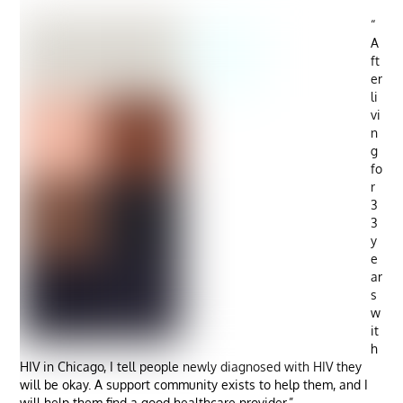
“
A
ft
er
li
vi
n
g
fo
r
3
3
y
e
ar
s
w
it
h
HIV in Chicago, I tell people newly diagnosed with HIV they
will be okay. A support community exists to help them, and I
will help them find a good healthcare provider.”