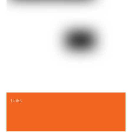
Links