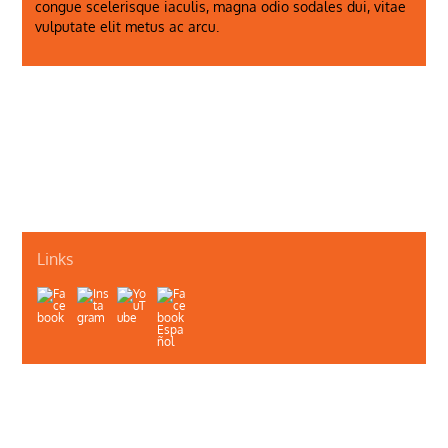
congue scelerisque iaculis, magna odio sodales dui, vitae
vulputate elit metus ac arcu.
Just a Photo
Shot Number Three
Links
About Us
Contact Us
Illinois Department of Public Health
Illinois Public Health Association
Webmaster
Privacy