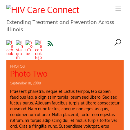
Extending Treatment and Prevention Across
Illinois
PHOTOS
Photo Two
September 18, 2008
Praesent pharetra, neque et luctus tempor, leo sapien
faucibus leo, a dignissim turpis ipsum sed libero. Sed sed
luctus purus. Aliquam faucibus turpis at libero consectetur
euismod. Nam nunc lectus, congue non egestas quis,
condimentum ut arcu. Nulla placerat, tortor non egestas
rutrum, mi turpis adipiscing dui, et mollis turpis tortor vel
orci. Cras a fringilla nunc. Suspendisse volutpat, eros