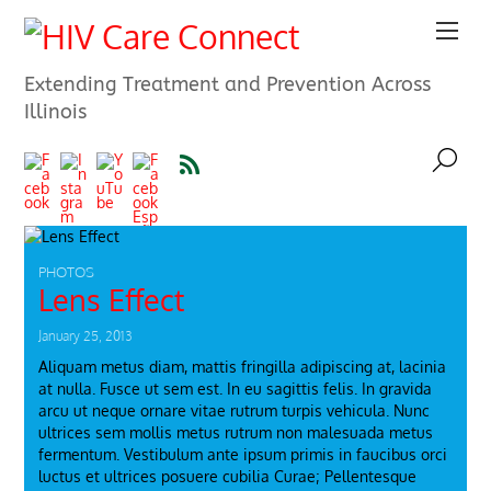
Extending Treatment and Prevention Across
Illinois
PHOTOS
Lens Effect
January 25, 2013
Aliquam metus diam, mattis fringilla adipiscing at, lacinia
at nulla. Fusce ut sem est. In eu sagittis felis. In gravida
arcu ut neque ornare vitae rutrum turpis vehicula. Nunc
ultrices sem mollis metus rutrum non malesuada metus
fermentum. Vestibulum ante ipsum primis in faucibus orci
luctus et ultrices posuere cubilia Curae; Pellentesque