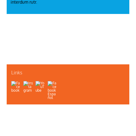
interdum rutr.
Just a Model
Smoking
Links
About Us
Contact Us
Illinois Department of Public Health
Illinois Public Health Association
Webmaster
Privacy