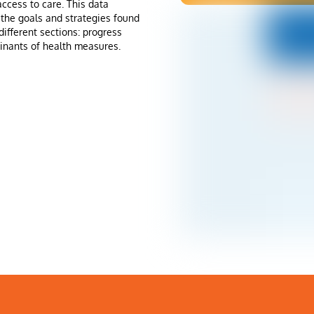
ccess to care. This data
the goals and strategies found
different sections: progress
inants of health measures.