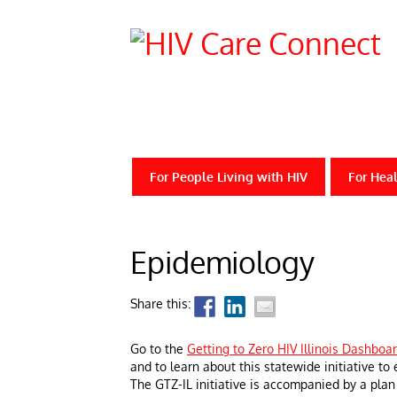
For People Living with HIV
For Heal
Epidemiology
Share this:
Go to the
Getting to Zero HIV Illinois Dashboa
and to learn about this statewide initiative to
The GTZ-IL initiative is accompanied by a plan