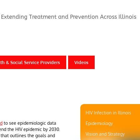
Extending Treatment and Prevention Across Illinois
th & Social Service Providers
Videos
HIV Infection in Illinois
rd
to see epidemiologic data
Epidemiology
 end the HIV epidemic by 2030.
Vision and Strategy
 that outlines the goals and