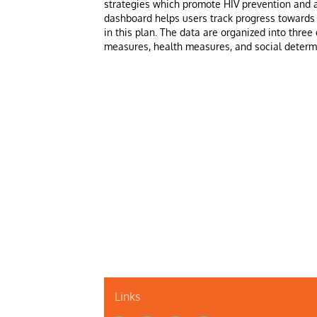
strategies which promote HIV prevention and a
dashboard helps users track progress towards 
in this plan. The data are organized into three 
measures, health measures, and social determ
Links