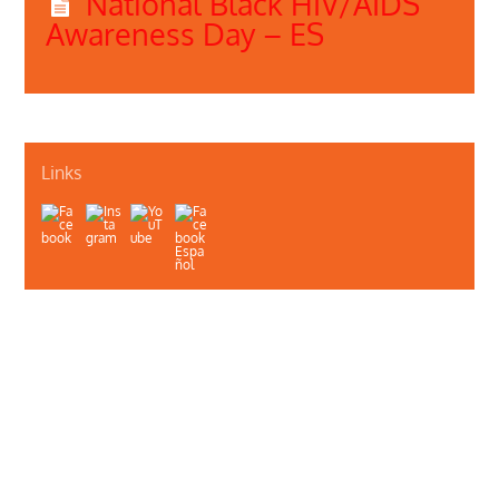
National Black HIV/AIDS
Awareness Day – ES
Links
About Us
Contact Us
Illinois Department of Public Health
Illinois Public Health Association
Webmaster
Privacy