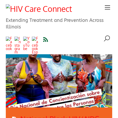
Extending Treatment and Prevention Across
Illinois