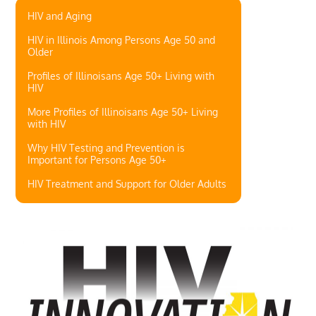
HIV and Aging
HIV in Illinois Among Persons Age 50 and
Older
Profiles of Illinoisans Age 50+ Living with
HIV
More Profiles of Illinoisans Age 50+ Living
with HIV
Why HIV Testing and Prevention is
Important for Persons Age 50+
HIV Treatment and Support for Older Adults