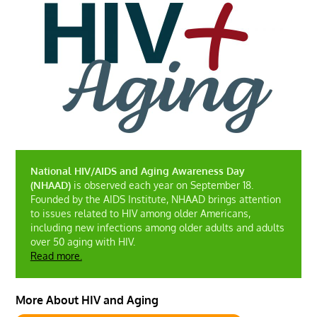
National HIV/AIDS and Aging Awareness Day
(NHAAD)
is observed each year on September 18.
Founded by the AIDS Institute, NHAAD brings attention
to issues related to HIV among older Americans,
including new infections among older adults and adults
over 50 aging with HIV.
Read more.
More About HIV and Aging