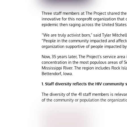
Three staff members at The Project shared their
innovative for this nonprofit organization that
epidemic then raging across the United States
“We are truly activist born,” said Tyler Mitche
“People in the community impacted and affect
organization supportive of people impacted by 
Now, 35 years later, The Project’s service area 
concentration in the most populous areas of Sco
Mississippi River. The region includes Rock Isl
Bettendorf, Iowa.
1. Staff diversity reflects the HIV community 
The diversity of the 41 staff members is relev
of the community or population the organizat