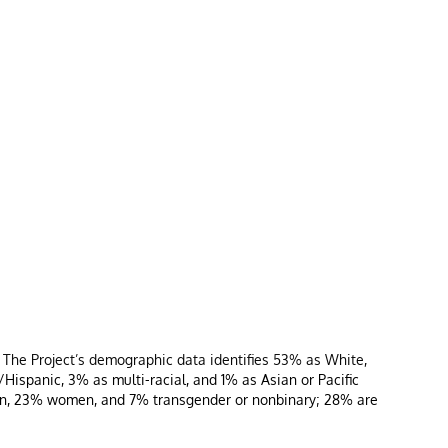
, The Project’s demographic data identifies 53% as White,
ispanic, 3% as multi-racial, and 1% as Asian or Pacific
 men, 23% women, and 7% transgender or nonbinary; 28% are