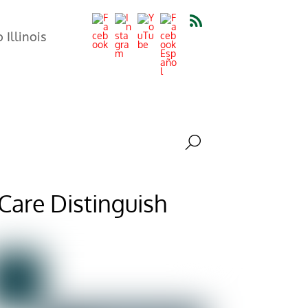
Illinois
 Care Distinguish