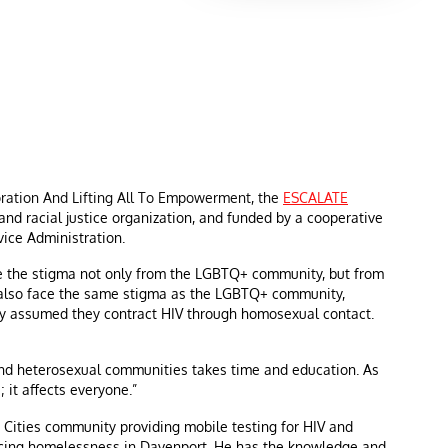
ration And Lifting All To Empowerment, the
ESCALATE
 and racial justice organization, and funded by a cooperative
ice Administration.
e the stigma not only from the LGBTQ+ community, but from
y also face the same stigma as the LGBTQ+ community,
y assumed they contract HIV through homosexual contact.
and heterosexual communities takes time and education. As
 it affects everyone.”
Cities community providing mobile testing for HIV and
iencing homelessness in Davenport. He has the knowledge and