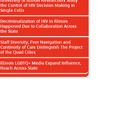
University of Illinois Researchers Study
the Control of HIV Decision-Making in
Single Cells
Decriminalization of HIV in Illinois
Happened Due to Collaboration Across
the State
Staff Diversity, Peer Navigation and
Continuity of Care Distinguish The Project
of the Quad Cities
Illinois LGBTQ+ Media Expand Influence,
Reach Across State