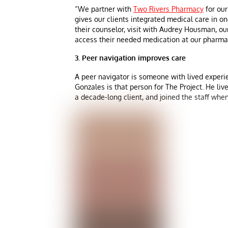
“We partner with
Two Rivers Pharmacy
for our
gives our clients integrated medical care in one
their counselor, visit with Audrey Housman, our
access their needed medication at our pharma
3. Peer navigation improves care
A peer navigator is someone with lived experi
Gonzales is that person for The Project. He liv
a decade-long client, and joined the staff when