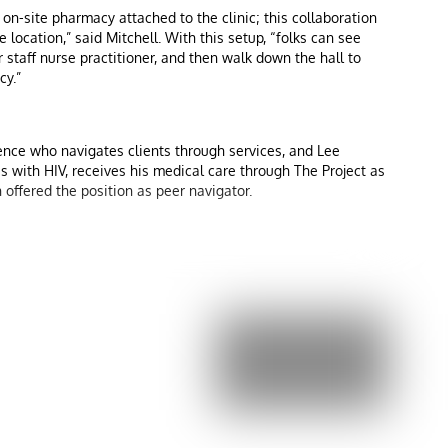
 on-site pharmacy attached to the clinic; this collaboration
 location,” said Mitchell. With this setup, “folks can see
 staff nurse practitioner, and then walk down the hall to
cy.”
ence who navigates clients through services, and Lee
es with HIV, receives his medical care through The Project as
 offered the position as peer navigator.