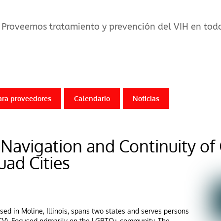
Proveemos tratamiento y prevención del VIH en todo 
ara proveedores
Calendario
Noticias
r Navigation and Continuity of
uad Cities
ased in Moline, Illinois, spans two states and serves persons
 (HCV). Focused primarily on the LGBTQ+ community, The