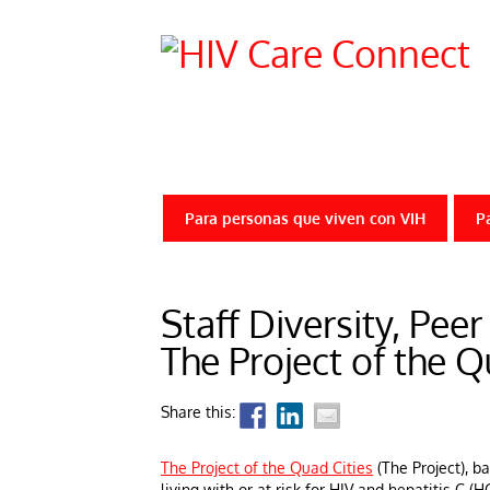
Para personas que viven con VIH
P
Staff Diversity, Pee
The Project of the Q
Share this:
The Project of the Quad Cities
(The Project), b
living with or at risk for HIV and hepatitis C