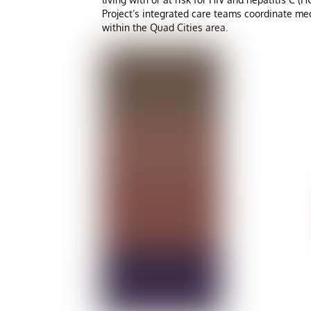
Project’s integrated care teams coordinate med
within the Quad Cities area.