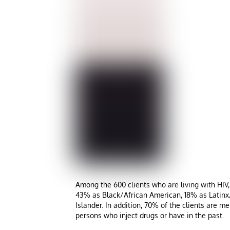
Among the 600 clients who are living with HIV
43% as Black/African American, 18% as Latinx/H
Islander. In addition, 70% of the clients are
persons who inject drugs or have in the past.