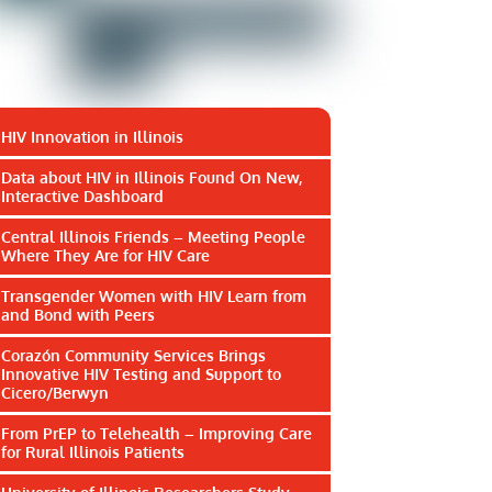
HIV Innovation in Illinois
Data about HIV in Illinois Found On New,
Interactive Dashboard
Central Illinois Friends – Meeting People
Where They Are for HIV Care
Transgender Women with HIV Learn from
and Bond with Peers
Corazón Community Services Brings
Innovative HIV Testing and Support to
Cicero/Berwyn
From PrEP to Telehealth – Improving Care
for Rural Illinois Patients