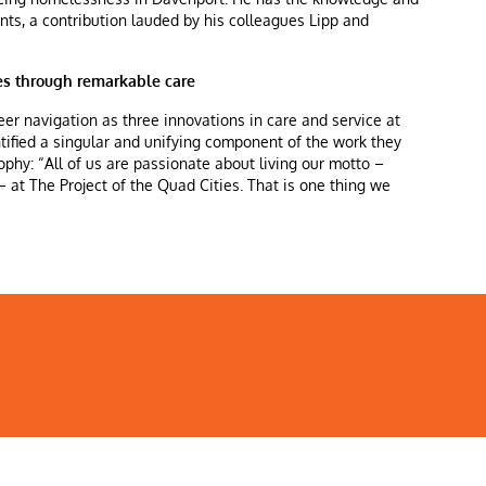
ients, a contribution lauded by his colleagues Lipp and
ves through remarkable care
eer navigation as three innovations in care and service at
ntified a singular and unifying component of the work they
phy: “All of us are passionate about living our motto –
 at The Project of the Quad Cities. That is one thing we