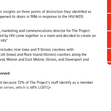
 insights on three points of distinction they identified as
 opened its doors in 1986 in response to the HIV/AIDS
.
ll, marketing and communications director for The Project.
ed by HIV came together in a room and decided to create an
HIV.”
includes nine Iowa and 11 Illinois counties with
tt (Iowa) and Rock Island (Illinois) counties along the
and, Moline and East Moline, Illinois, and Davenport and
served
ant because 72% of The Project’s staff identify as a member
ion serves, which is 68% LGBTQ+.