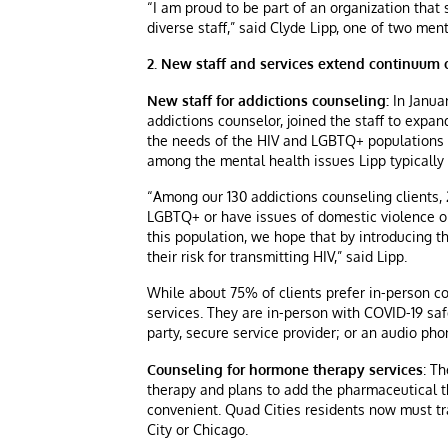
“I am proud to be part of an organization that
diverse staff,” said Clyde Lipp, one of two ment
2. New staff and services extend continuum o
New staff for addictions counseling:
In Janua
addictions counselor, joined the staff to expa
the needs of the HIV and LGBTQ+ populations i
among the mental health issues Lipp typically s
“Among our 130 addictions counseling clients, 
LGBTQ+ or have issues of domestic violence or
this population, we hope that by introducing th
their risk for transmitting HIV,” said Lipp.
While about 75% of clients prefer in-person co
services. They are in-person with COVID-19 saf
party, secure service provider; or an audio phon
Counseling for hormone therapy services
: T
therapy and plans to add the pharmaceutical t
convenient. Quad Cities residents now must tr
City or Chicago.