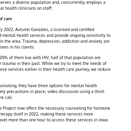
 serves a diverse population and, concurrently, employs a
al health clinicians on staff.
f care
ry 2022, Autumn Gonzales, a licensed and certified
nd mental health services and provide ongoing sensitivity to
n the area. Trauma, depression, addiction and anxiety are
ees in his clients.
20% of them live with HIV; half of that population are
 trauma in their past. While we try to meet the needs of
ese services earlier in their health care journey, we reduce
unseling, they have three options for mental health
ety precautions in place; video discussion using a third-
e call.
he Project now offers the necessary counseling for hormone
herapy itself in 2022, making these services more
avel more than one hour to access these services in Iowa