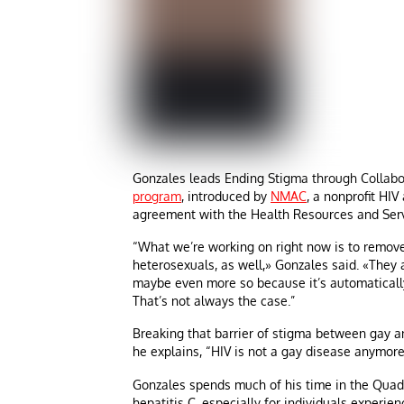
Gonzales leads Ending Stigma through Collabo
program
, introduced by
NMAC
, a nonprofit HIV
agreement with the Health Resources and Serv
“What we’re working on right now is to remov
heterosexuals, as well,» Gonzales said. «The
maybe even more so because it’s automaticall
That’s not always the case.”
Breaking that barrier of stigma between gay 
he explains, “HIV is not a gay disease anymore;
Gonzales spends much of his time in the Quad 
hepatitis C, especially for individuals exper