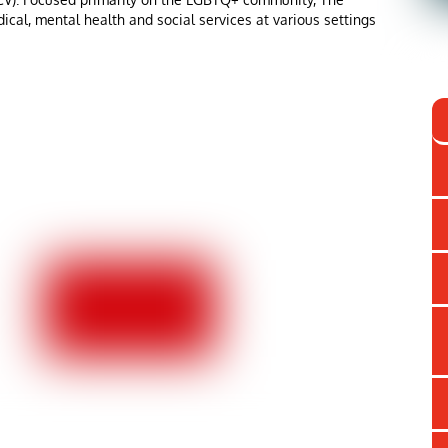
ical, mental health and social services at various settings