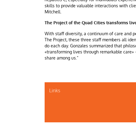
skills to provide valuable interactions with cl
Mitchell.
The Project of the Quad Cities transforms li
With staff diversity, a continuum of care and p
The Project, these three staff members all ide
do each day. Gonzales summarized that philoso
«transforming lives through remarkable care» –
share among us.”
Links